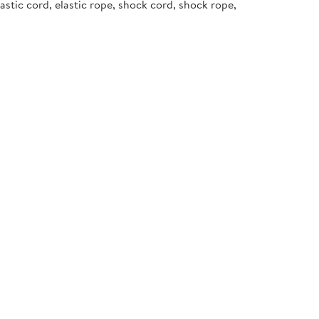
stic cord, elastic rope, shock cord, shock rope,