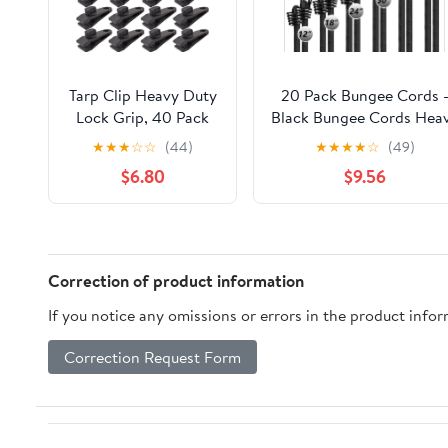
Tarp Clip Heavy Duty
20 Pack Bungee Cords 
Lock Grip, 40 Pack
Black Bungee Cords Hea
Bungee Cord with
Duty Outdoor with
★
★
★
☆
☆
(44)
★
★
★
★
☆
(49)
Clips Set, Heavy Duty
Storage Case, 4 Length
$6.80
$9.56
Tarp Clamps Tie
Bungee Straps with Hoo
Downs for Pool
for Camping, Garage
Awning Cover, Car
Storage
Cover (Black)
(4×12'',4×18'',4×24'',4×30'
Correction of product information
If you notice any omissions or errors in the product info
Correction Request Form