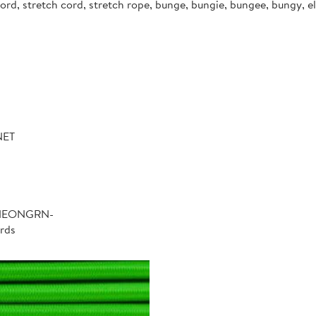
d, stretch cord, stretch rope, bunge, bungie, bungee, bungy, ela
NET
-NEONGRN-
rds