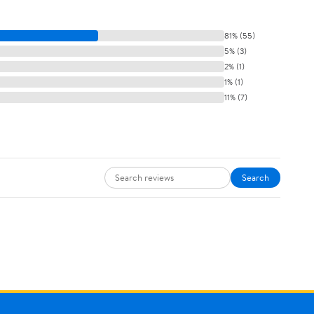
81% (55)
5% (3)
2% (1)
1% (1)
11% (7)
Search