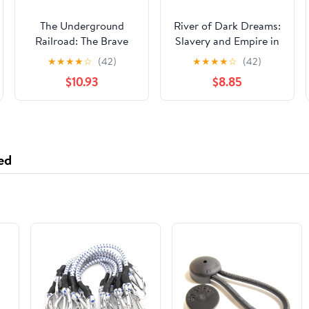
The Underground
River of Dark Dreams:
Railroad: The Brave
Slavery and Empire in
and the Free
the Cotton Kingdom
★
★
★
★
☆
(42)
★
★
★
★
☆
(42)
(Perspectives Library:
$10.93
$8.85
History Perspectives)
ed