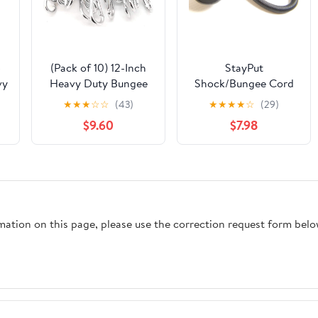
-
(Pack of 10) 12-Inch
StayPut
vy
Heavy Duty Bungee
Shock/Bungee Cord
Cords with 3" Zinc-
Fastener, Black,
★
★
★
☆
☆
(43)
★
★
★
★
☆
(29)
Galvanized Steel
Select The Quantity
$9.60
$7.98
ks
Carabiner Hooks
You Need (5 of Each
(10mm Diameter)
Piece)
BTD12H - Sold by
')
Ucostore Only
rmation on this page, please use the correction request form belo