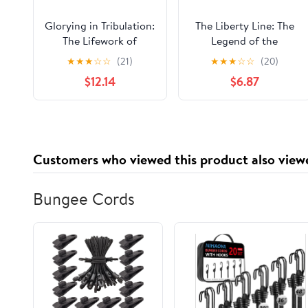
Glorying in Tribulation:
The Liberty Line: The
The Lifework of
Legend of the
Sojourner Truth Kindle
Underground Railroad
★
★
★
☆
☆
(21)
★
★
★
☆
☆
(20)
Edition
$12.14
$6.87
Customers who viewed this product also view
Bungee Cords