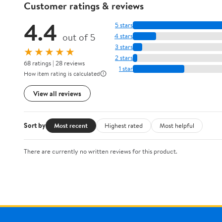
Customer ratings & reviews
4.4
5 stars
out of 5
4 stars
3 stars
★★★★★
2 stars
68 ratings | 28 reviews
1 star
How item rating is calculated
View all reviews
Sort by
Most recent
Highest rated
Most helpful
There are currently no written reviews for this product.