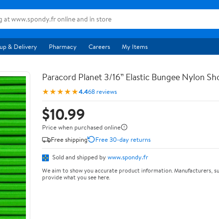
up & Delivery
Pharmacy
Careers
My Items
Paracord Planet 3/16” Elastic Bungee Nylon S
★★★★★
4.4
68 reviews
$10.99
Price when purchased online
Free shipping
Free 30-day returns
Sold and shipped by
www.spondy.fr
We aim to show you accurate product information. Manufacturers, su
provide what you see here.