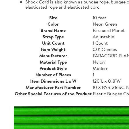
Shock Cord is also known as bungee rope, bungee cor
elasticated rope and elasticated cord
Size
10 feet
Color
Neon Green
Brand Name
Paracord Planet
Strap Type
Adjustable
Unit Count
1 Count
Item Weight
0.01 Ounces
Manufacturer
PARACORD PLA
Material Type
Nylon
Product Style
Modern
Number of Pieces
1
Item Dimensions L x W
120"L x 0.18"W
Manufacturer Part Number
10 X PAR-316SC
Other Special Features of the Product
Elastic Bungee Co