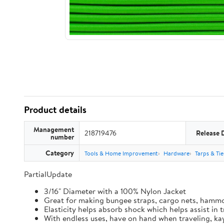
Product details
Management
218719476
Release 
number
Category
Tools & Home Improvement
Hardware
Tarps & Ti
PartialUpdate
3/16" Diameter with a 100% Nylon Jacket
Great for making bungee straps, cargo nets, hamm
Elasticity helps absorb shock which helps assist in
With endless uses, have on hand when traveling, kay