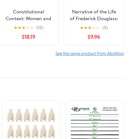
Constitutional
Narrative of the Life
Context: Women and
of Frederick Douglass:
Rights Discourse in
An American Slave,
★
★
★
☆
☆
(15)
★
★
★
☆
☆
(5)
Nineteenth-Century
Written by Himself
$18.19
$9.96
America (The Johns
(The Bedford Series in
Hopkins Series in
History and Culture)
Constitutional
See the same product from Abolition
Thought)