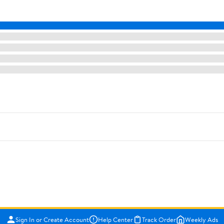
Sign In or Create Account
Help Center
Track Order
Weekly Ads