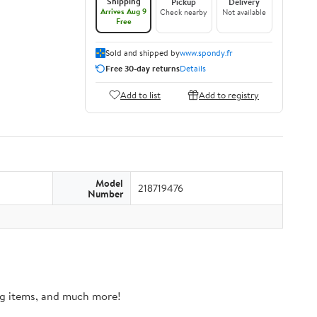
Shipping
Pickup
Delivery
Arrives Aug 9
Check nearby
Not available
Free
Sold and shipped by
www.spondy.fr
Free 30-day returns
Details
Add to list
Add to registry
Model
218719476
Number
ing items, and much more!