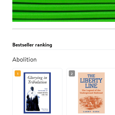
Bestseller ranking
Abolition
1
2