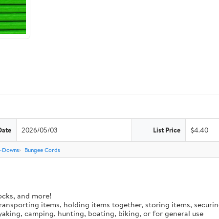
Date
2026/05/03
List Price
$4.40
e-Downs
Bungee Cords
ocks, and more!
 transporting items, holding items together, storing items, secur
aking, camping, hunting, boating, biking, or for general use