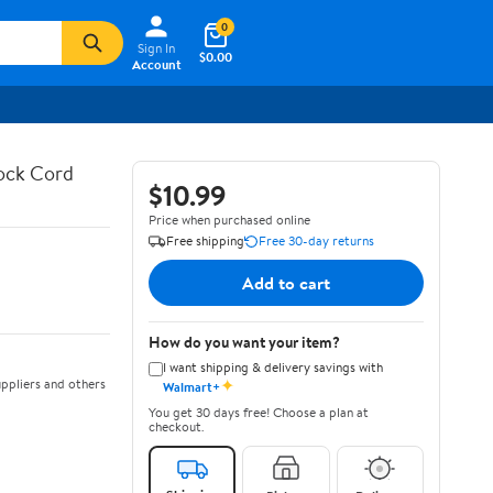
0
Sign In
$0.00
Account
hock Cord
$10.99
Price when purchased online
Free shipping
Free 30-day returns
Add to cart
How do you want your item?
I want shipping & delivery savings with
✦
ppliers and others
Walmart+
You get 30 days free! Choose a plan at
checkout.