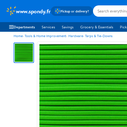
www.spondy.fr
Pickup or delivery?
Departments
Services
Savings
Grocery & Essentials
Pick
Home
Tools & Home Improvement
Hardware
Tarps & Tie-Downs