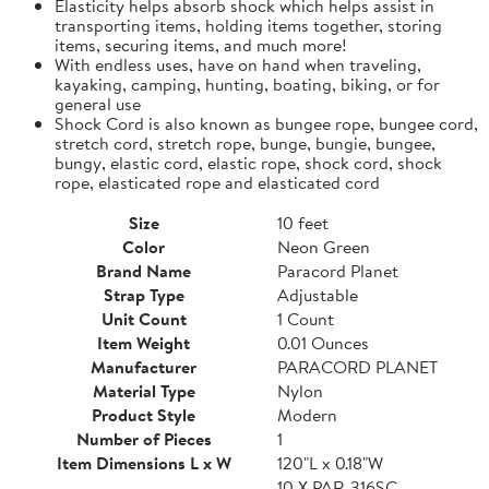
Elasticity helps absorb shock which helps assist in
transporting items, holding items together, storing
items, securing items, and much more!
With endless uses, have on hand when traveling,
kayaking, camping, hunting, boating, biking, or for
general use
Shock Cord is also known as bungee rope, bungee cord,
stretch cord, stretch rope, bunge, bungie, bungee,
bungy, elastic cord, elastic rope, shock cord, shock
rope, elasticated rope and elasticated cord
Size
10 feet
Color
Neon Green
Brand Name
Paracord Planet
Strap Type
Adjustable
Unit Count
1 Count
Item Weight
0.01 Ounces
Manufacturer
PARACORD PLANET
Material Type
Nylon
Product Style
Modern
Number of Pieces
1
Item Dimensions L x W
120"L x 0.18"W
10 X PAR-316SC-