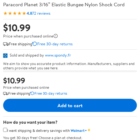
Paracord Planet 3/16” Elastic Bungee Nylon Shock Cord
★★★★★
4.8
72 reviews
$10.99
Price when purchased online
Free shipping
Free 30-day returns
Sold and shipped by
www.spondy.fr
We aim to show you accurate product information. Manufacturers, suppliers and
others provide what you see here.
$10.99
Price when purchased online
Free shipping
Free 30-day returns
Add to cart
How do you want your item?
✦
I want shipping & delivery savings with
Walmart+
You get 30 days free! Choose a plan at checkout.