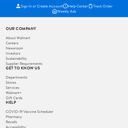
Sign In or Create Account
Help Center
Track Order
Weekly Ads
OUR COMPANY
About Walmart
Careers
Newsroom
Investors
Sustainability
Supplier Requirements
GET TO KNOW US
Departments
Stores
Services
Walmart+
Gift Cards
HELP
COVID-19 Vaccine Scheduler
Pharmacy
Recalls
Accessibility