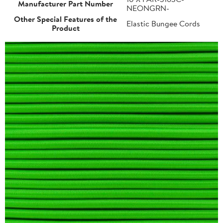
Manufacturer Part Number
NEONGRN-
Other Special Features of the
Elastic Bungee Cords
Product