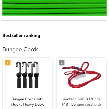
Bestseller ranking
Bungee Cords
1
2
Bungee Cords with
Amtech S0618 120cm
Hooks Heavy Duty,
(48") Bungee cord with