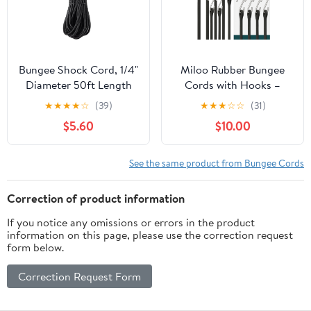
Outdoor, etc
Bungee Shock Cord, 1/4"
Miloo Rubber Bungee
Diameter 50ft Length
Cords with Hooks –
Elastic Rope String for
Assorted Lengths EPDM
★
★
★
★
☆
(39)
★
★
★
☆
☆
(31)
Kayak, Black Color,Real
Straps with Crimped
$5.60
$10.00
Rubber and UV
Metal Hooks – Load
Resistant
Rated 180 lbs – Made in
USA (Pack of 10)
See the same product from Bungee Cords
Correction of product information
If you notice any omissions or errors in the product
information on this page, please use the correction request
form below.
Correction Request Form