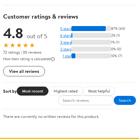
Customer ratings & reviews
4.8
5 stars
87% (63)
out of 5
4 stars
2% (1)
3 stars
1% (1)
★★★★★
2 stars
0% (0)
72 ratings | 30 reviews
1 star
10% (7)
How item rating is calculated
View all reviews
Sort by
Most recent
Highest rated
Most helpful
Search
There are currently no written reviews for this product.