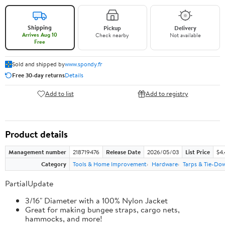
Shipping
Pickup
Delivery
Arrives Aug 10
Check nearby
Not available
Free
Sold and shipped by
www.spondy.fr
Free 30-day returns
Details
Add to list
Add to registry
Product details
Management number
218719476
Release Date
2026/05/03
List Price
$4
Category
Tools & Home Improvement
Hardware
Tarps & Tie-Do
PartialUpdate
3/16" Diameter with a 100% Nylon Jacket
Great for making bungee straps, cargo nets,
hammocks, and more!