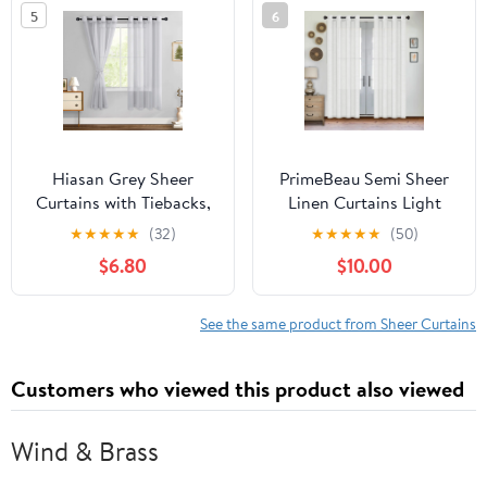
5
6
Hiasan Grey Sheer
PrimeBeau Semi Sheer
Curtains with Tiebacks,
Linen Curtains Light
Light Filtering
Filtering Grommet
★
★
★
★
★
(32)
★
★
★
★
★
(50)
Contemporary Window
Draperies, 52"x84" , 2
$6.80
$10.00
Drapes for Living Room,
Panel Set, White
Bedroom, Grommet, 52"
x 63", Set of 2
See the same product from Sheer Curtains
Customers who viewed this product also viewed
Wind & Brass