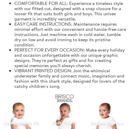
COMFORTABLE FOR ALL: Experience a timeless style
with our fitted cut, designed with a snap closure for a
looser fit that suits both girls and boys. This unisex
garment is incredibly versatile.
EASY CARE INSTRUCTIONS: Maintenance requires
minimal effort with our convenient and hassle-free care
instructions. Just machine wash in cold water, tumble
dry on low and avoid ironing to keep its pristine
condition.
PERFECT FOR EVERY OCCASION: Make every holiday
and occasion unforgettable with our unique graphic
designs. They're perfect as gifts and for creating
special memories you'll always cherish.
VIBRANT PRINTED DESIGN: Join the whimsical
underwater family and connect music, imagination and
fashion with this shark style, designed for lovers of the
catchy children's song.