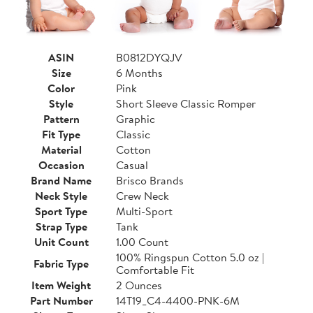
ASIN
B0812DYQJV
Size
6 Months
Color
Pink
Style
Short Sleeve Classic Romper
Pattern
Graphic
Fit Type
Classic
Material
Cotton
Occasion
Casual
Brand Name
Brisco Brands
Neck Style
Crew Neck
Sport Type
Multi-Sport
Strap Type
Tank
Unit Count
1.00 Count
100% Ringspun Cotton 5.0 oz |
Fabric Type
Comfortable Fit
Item Weight
2 Ounces
Part Number
14T19_C4-4400-PNK-6M