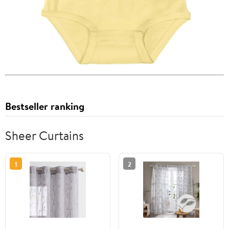
Bestseller ranking
Sheer Curtains
1
2