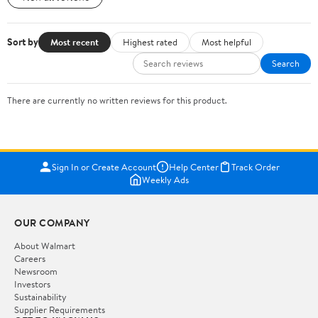
Sort by
Most recent
Highest rated
Most helpful
Search
There are currently no written reviews for this product.
Sign In or Create Account
Help Center
Track Order
Weekly Ads
OUR COMPANY
About Walmart
Careers
Newsroom
Investors
Sustainability
Supplier Requirements