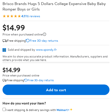
Brisco Brands Hugs 5 Dollars College Expensive Baby Baby
Romper Boys or Girls
★★★★★
4.1
116 reviews
$14.99
Price when purchased online
Free shipping
Free 30-day returns
Sold and shipped by
www.spondy.fr
We aim to show you accurate product information. Manufacturers, suppliers and
others provide what you see here.
$14.99
Price when purchased online
Free shipping
Free 30-day returns
Add to cart
How do you want your item?
✦
I want shipping & delivery savings with
Walmart+