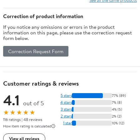
See all the same products
Valentines Easter
Correction of product information
If you notice any omissions or errors in the product
information on this page, please use the correction request
form below.
Correction Request Form
Customer ratings & reviews
4.1
5 stars
77% (89)
out of 5
4 stars
7% (8)
3 stars
4% (5)
★★★★★
2 stars
2% (2)
116 ratings | 48 reviews
1 star
10% (12)
How item rating is calculated
View all reviews