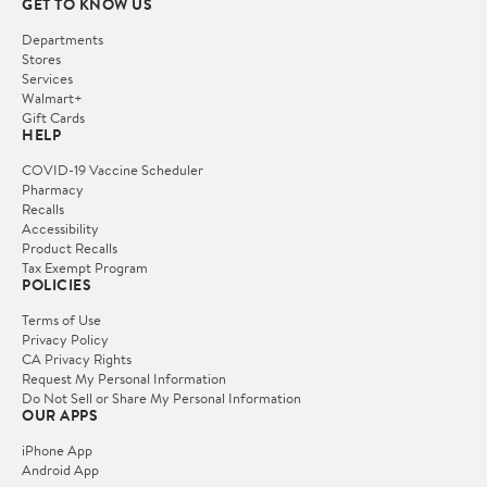
GET TO KNOW US
Departments
Stores
Services
Walmart+
Gift Cards
HELP
COVID-19 Vaccine Scheduler
Pharmacy
Recalls
Accessibility
Product Recalls
Tax Exempt Program
POLICIES
Terms of Use
Privacy Policy
CA Privacy Rights
Request My Personal Information
Do Not Sell or Share My Personal Information
OUR APPS
iPhone App
Android App