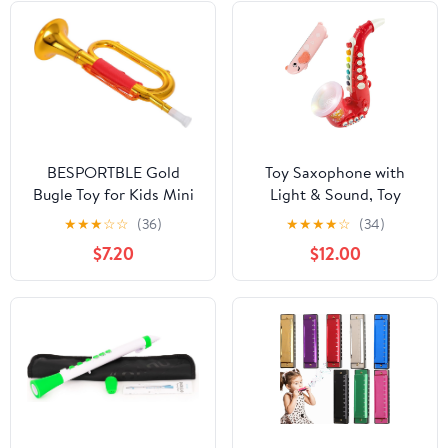
BESPORTBLE Gold
Toy Saxophone with
Bugle Toy for Kids Mini
Light & Sound, Toy
Trumpet Musical
Harmonica for Kids,
★
★
★
☆
☆
(36)
★
★
★
★
☆
(34)
Instrument for Stage
Early Educational Toy
$7.20
$12.00
Performance
Musical Instrument Toys
Lightweight Play Horn
for Toddlers Girls Boys
for Toddlers Early
Age 3+ (Red)
Education Music Prop