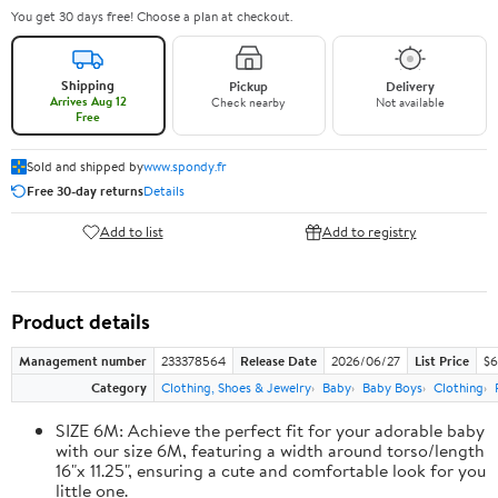
You get 30 days free! Choose a plan at checkout.
Shipping
Pickup
Delivery
Arrives Aug 12
Check nearby
Not available
Free
Sold and shipped by
www.spondy.fr
Free 30-day returns
Details
Add to list
Add to registry
Product details
Management number
233378564
Release Date
2026/06/27
List Price
$6
Category
Clothing, Shoes & Jewelry
Baby
Baby Boys
Clothing
SIZE 6M: Achieve the perfect fit for your adorable baby
with our size 6M, featuring a width around torso/length
16"x 11.25", ensuring a cute and comfortable look for you
little one.