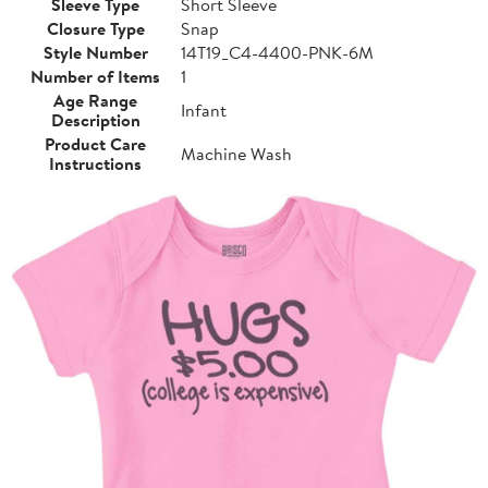
Sleeve Type
Short Sleeve
Closure Type
Snap
Style Number
14T19_C4-4400-PNK-6M
Number of Items
1
Age Range
Infant
Description
Product Care
Machine Wash
Instructions