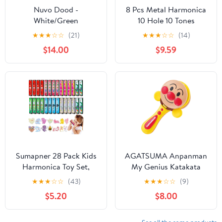
Nuvo Dood -
8 Pcs Metal Harmonica
White/Green
10 Hole 10 Tones
Titanium Color
★
★
★
☆
☆
(21)
★
★
★
☆
☆
(14)
Harmonica Toys for Kids
$14.00
$9.59
Beginners Early
Education Musical
Instruments Birthday
Gift
Sumapner 28 Pack Kids
AGATSUMA Anpanman
Harmonica Toy Set,
My Genius Katakata
Return Gifts for School
Castanet, Toddler
★
★
★
☆
☆
(43)
★
★
★
☆
☆
(9)
Exchange, Party Favors
Character Wind
$5.20
$8.00
for Boys Girls 3 4 5 8-
Instruments, Castanet,
12, Prize Toy Class
166331011, Kid, No
Goodie Bags Stuffers
Components