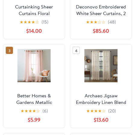
Curtainking Sheer
Deconovo Embroidered
Curtains Floral
White Sheer Curtains, 2
Embroidery Drapes 84
Panels Curtains with
★
★
★
★
☆
(15)
★
★
★
☆
☆
(48)
inch Voile Light Filtering
Leaves Pattern for
$14.00
$85.60
Window Curtain Set for
Balcony - 2 Panels, Each
Living Room Bedroom
52x45 in, Gray
Grommet 2 Panels Grey
3
4
Better Homes &
Archaeo Jigsaw
Gardens Metallic
Embroidery Linen Blend
Shimmer Grommet
Curtain, 50"x95",
★
★
★
★
☆
(6)
★
★
★
★
☆
(20)
Panel Pair
Gold/Linen
$5.99
$13.60