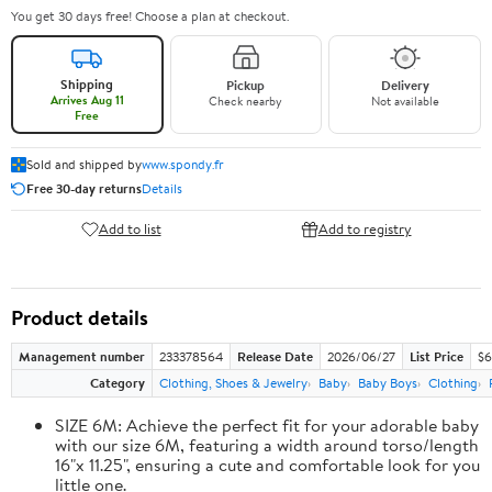
You get 30 days free! Choose a plan at checkout.
Shipping
Pickup
Delivery
Arrives Aug 11
Check nearby
Not available
Free
Sold and shipped by
www.spondy.fr
Free 30-day returns
Details
Add to list
Add to registry
Product details
Management number
233378564
Release Date
2026/06/27
List Price
$6
Category
Clothing, Shoes & Jewelry
Baby
Baby Boys
Clothing
SIZE 6M: Achieve the perfect fit for your adorable baby
with our size 6M, featuring a width around torso/length
16"x 11.25", ensuring a cute and comfortable look for you
little one.