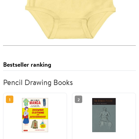
Bestseller ranking
Pencil Drawing Books
1
2