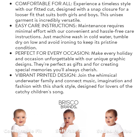
COMFORTABLE FOR ALL: Experience a timeless style
with our fitted cut, designed with a snap closure for a
looser fit that suits both girls and boys. This unisex
garment is incredibly versatile.
EASY CARE INSTRUCTIONS: Maintenance requires
minimal effort with our convenient and hassle-free care
instructions. Just machine wash in cold water, tumble
dry on low and avoid ironing to keep its pristine
condition.
PERFECT FOR EVERY OCCASION: Make every holiday
and occasion unforgettable with our unique graphic
designs. They're perfect as gifts and for creating
special memories you'll always cherish.
VIBRANT PRINTED DESIGN: Join the whimsical
underwater family and connect music, imagination and
fashion with this shark style, designed for lovers of the
catchy children's song.