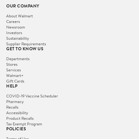
OUR COMPANY
About Walmart
Careers
Newsroom
Investors
Sustainability
Supplier Requirements
GET TO KNOW US
Departments
Stores
Services
Walmart+
Gift Cards
HELP
COVID-19 Vaccine Scheduler
Pharmacy
Recalls
Accessibility
Product Recalls
Tax Exempt Program
POLICIES
Terms of Use