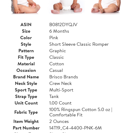
ASIN
B0812DYQJV
Size
6 Months
Color
Pink
Style
Short Sleeve Classic Romper
Pattern
Graphic
Fit Type
Classic
Material
Cotton
Occasion
Casual
Brand Name
Brisco Brands
Neck Style
Crew Neck
Sport Type
Multi-Sport
Strap Type
Tank
Unit Count
1.00 Count
100% Ringspun Cotton 5.0 oz |
Fabric Type
Comfortable Fit
Item Weight
2 Ounces
Part Number
14T19_C4-4400-PNK-6M