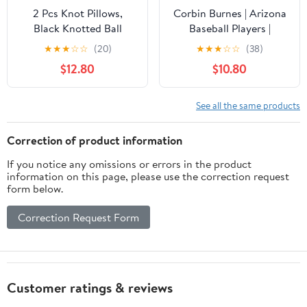
2 Pcs Knot Pillows,
Corbin Burnes | Arizona
Black Knotted Ball
Baseball Players |
Pillow Plush Throw
MLBCOR302N Throw
★
★
★
☆
☆
(20)
★
★
★
☆
☆
(38)
Pillows for Bed Sofa
Pillow
$12.80
$10.80
Couch, 11" Decorative
Round Pillow Cushions
See all the same products
Correction of product information
If you notice any omissions or errors in the product
information on this page, please use the correction request
form below.
Correction Request Form
Customer ratings & reviews