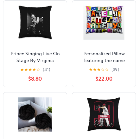
Prince Singing Live On
Personalized Pillow
Stage By Virginia
featuring the name
Turbett Throw Pillow
KATELYN in sign letter
★
★
★
★
☆
(41)
★
★
★
☆
☆
(39)
photos
$8.80
$22.00