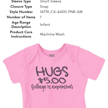
Sleeve Type
Short Sleeve
Closure Type
Snap
Style Number
14T19_C4-4400-PNK-6M
Number of Items
1
Age Range
Infant
Description
Product Care
Machine Wash
Instructions