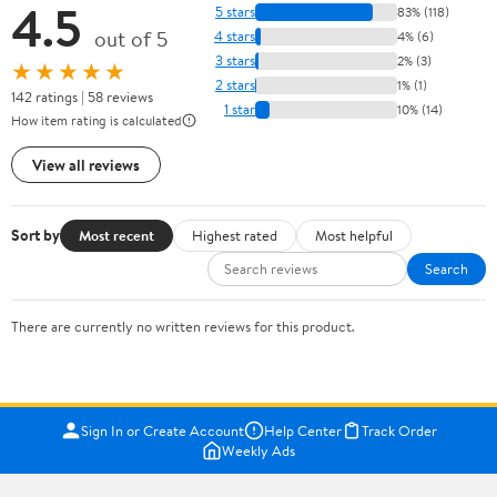
4.5
5 stars
83% (118)
out of 5
4 stars
4% (6)
3 stars
2% (3)
★★★★★
2 stars
1% (1)
142 ratings | 58 reviews
1 star
10% (14)
How item rating is calculated
View all reviews
Sort by
Most recent
Highest rated
Most helpful
Search
There are currently no written reviews for this product.
Sign In or Create Account
Help Center
Track Order
Weekly Ads