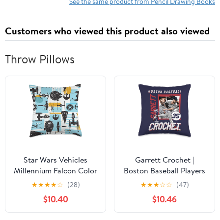
See the same product from Pencil Drawing Books
Customers who viewed this product also viewed
Throw Pillows
Star Wars Vehicles
Garrett Crochet |
Millennium Falcon Color
Boston Baseball Players
Block Throw Pillow
| MLBGCR203M Throw
★
★
★
★
☆
(28)
★
★
★
☆
☆
(47)
Pillow
$10.40
$10.46