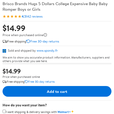
Brisco Brands Hugs 5 Dollars College Expensive Baby Baby
Romper Boys or Girls
★★★★★
4.5
142 reviews
$14.99
Price when purchased online
Free shipping
Free 30-day returns
Sold and shipped by
www.spondy.fr
We aim to show you accurate product information. Manufacturers, suppliers and
others provide what you see here.
$14.99
Price when purchased online
Free shipping
Free 30-day returns
Add to cart
How do you want your item?
✦
I want shipping & delivery savings with
Walmart+