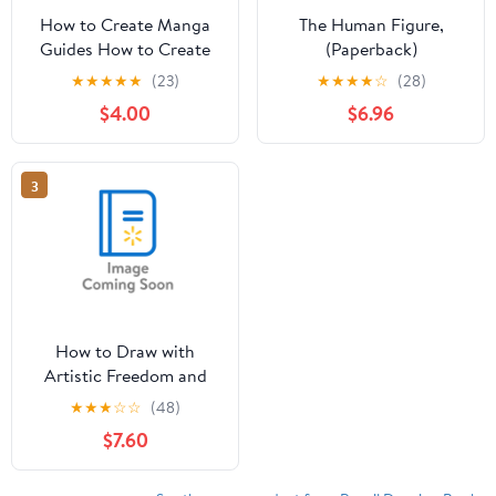
How to Create Manga
The Human Figure,
Guides How to Create
(Paperback)
Manga: Drawing
★
★
★
★
★
(23)
★
★
★
★
☆
(28)
Clothing and
$4.00
$6.96
Accessories: The
Ultimate Bible for
Beginning Artists (with
3
Over 900 Illustrat,
(Paperback)
How to Draw with
Artistic Freedom and
Expression : A Step by
★
★
★
☆
☆
(48)
Step Drawing Guide to
$7.60
Awaken the Artist
Within (Paperback)