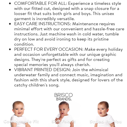
COMFORTABLE FOR ALL: Experience a timeless style
with our fitted cut, designed with a snap closure for a
looser fit that suits both girls and boys. This unisex
garment is incredibly versatile.
EASY CARE INSTRUCTIONS: Maintenance requires
minimal effort with our convenient and hassle-free care
instructions. Just machine wash in cold water, tumble
dry on low and avoid ironing to keep its pristine
condition.
PERFECT FOR EVERY OCCASION: Make every holiday
and occasion unforgettable with our unique graphic
designs. They're perfect as gifts and for creating
special memories you'll always cherish.
VIBRANT PRINTED DESIGN: Join the whimsical
underwater family and connect music, imagination and
fashion with this shark style, designed for lovers of the
catchy children's song.