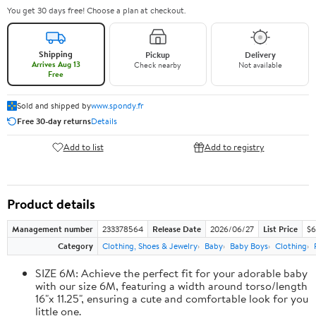
You get 30 days free! Choose a plan at checkout.
Shipping
Pickup
Delivery
Arrives Aug 13
Check nearby
Not available
Free
Sold and shipped by
www.spondy.fr
Free 30-day returns
Details
Add to list
Add to registry
Product details
Management number
233378564
Release Date
2026/06/27
List Price
$6
Category
Clothing, Shoes & Jewelry
Baby
Baby Boys
Clothing
SIZE 6M: Achieve the perfect fit for your adorable baby
with our size 6M, featuring a width around torso/length
16"x 11.25", ensuring a cute and comfortable look for you
little one.