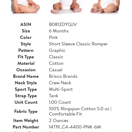
ASIN
B0812DYQJV
Size
6 Months
Color
Pink
Style
Short Sleeve Classic Romper
Pattern
Graphic
Fit Type
Classic
Material
Cotton
Occasion
Casual
Brand Name
Brisco Brands
Neck Style
Crew Neck
Sport Type
Multi-Sport
Strap Type
Tank
Unit Count
1.00 Count
100% Ringspun Cotton 5.0 oz |
Fabric Type
Comfortable Fit
Item Weight
2 Ounces
Part Number
14T19_C4-4400-PNK-6M