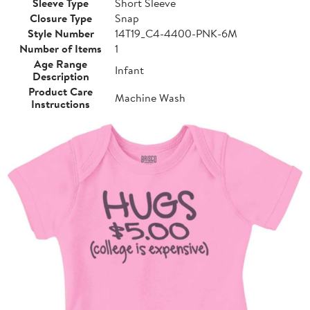
Sleeve Type
Short Sleeve
Closure Type
Snap
Style Number
14T19_C4-4400-PNK-6M
Number of Items
1
Age Range
Infant
Description
Product Care
Machine Wash
Instructions