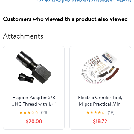
See the same product from Sugar Bowls & Creamers
Customers who viewed this product also viewed
Attachments
Flapper Adapter 5/8
Electric Grinder Tool,
UNC Thread with 1/4"
141pcs Practical Mini
Collet
Rotatory Electric
★
★
★
☆
☆
(28)
★
★
★
★
☆
(19)
Grinder Tool
$20.00
$18.72
Accessories Kit
Grinding Polishing Drill