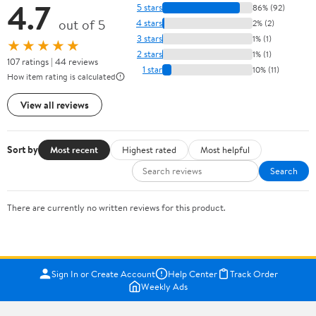
4.7
5 stars
86% (92)
out of 5
4 stars
2% (2)
3 stars
1% (1)
★★★★★
2 stars
1% (1)
107 ratings | 44 reviews
1 star
10% (11)
How item rating is calculated
View all reviews
Sort by
Most recent
Highest rated
Most helpful
Search
There are currently no written reviews for this product.
Sign In or Create Account
Help Center
Track Order
Weekly Ads