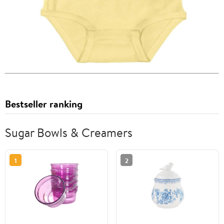
Bestseller ranking
Sugar Bowls & Creamers
1
2