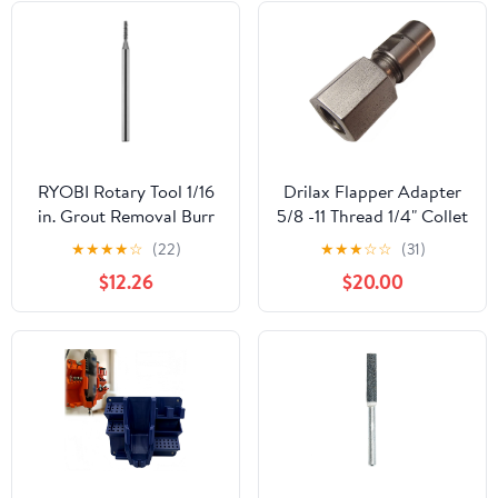
Cutting Set for Arts and
Crafts Car Care
RYOBI Rotary Tool 1/16
Drilax Flapper Adapter
in. Grout Removal Burr
5/8 -11 Thread 1/4" Collet
for Grout A90GT01
Angle Grinders Into Die
★
★
★
★
☆
(22)
★
★
★
☆
☆
(31)
Grinders for Carbide
$12.26
$20.00
Burrs Flapper Wheels
Made in USA
Compatible with Dewalt