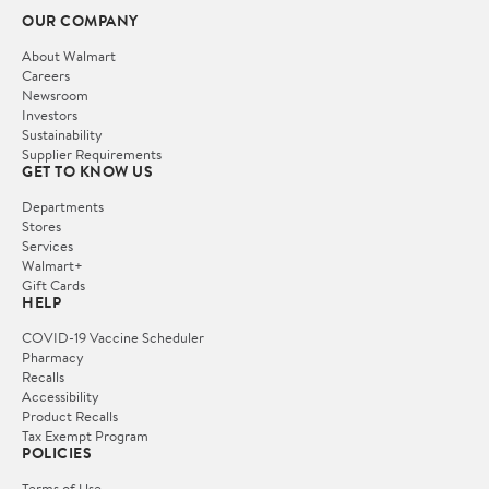
OUR COMPANY
About Walmart
Careers
Newsroom
Investors
Sustainability
Supplier Requirements
GET TO KNOW US
Departments
Stores
Services
Walmart+
Gift Cards
HELP
COVID-19 Vaccine Scheduler
Pharmacy
Recalls
Accessibility
Product Recalls
Tax Exempt Program
POLICIES
Terms of Use