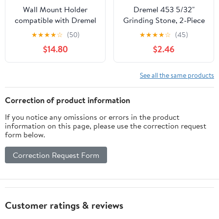
Wall Mount Holder
Dremel 453 5/32"
compatible with Dremel
Grinding Stone, 2-Piece
3000/4000, Rotary Tool
★
★
★
★
☆
(50)
★
★
★
★
☆
(45)
Wall Storage Rack with
$14.80
$2.46
Drill Bits Organizer,
Space Saving Workshop
Tool Holder for Garage
See all the same products
Workbench (blue)
Correction of product information
If you notice any omissions or errors in the product
information on this page, please use the correction request
form below.
Correction Request Form
Customer ratings & reviews