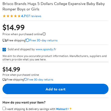
Brisco Brands Hugs 5 Dollars College Expensive Baby Baby
Romper Boys or Girls
★★★★★
4.7
107 reviews
$14.99
Price when purchased online
Free shipping
Free 30-day returns
Sold and shipped by
www.spondy.fr
We aim to show you accurate product information. Manufacturers, suppliers and
others provide what you see here.
$14.99
Price when purchased online
Free shipping
Free 30-day returns
Add to cart
How do you want your item?
✦
I want shipping & delivery savings with
Walmart+