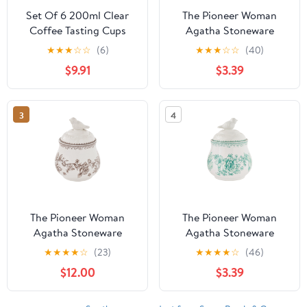
Set Of 6 200ml Clear
The Pioneer Woman
Coffee Tasting Cups
Agatha Stoneware
Heat Resistant Espresso
Sugar Bowl with Lid,
★
★
★
☆
☆
(6)
★
★
★
☆
☆
(40)
Coffee Cupping Bowl
Blue
$9.91
$3.39
Ceramic Brewing Tool
For Baristas
3
4
The Pioneer Woman
The Pioneer Woman
Agatha Stoneware
Agatha Stoneware
Sugar Bowl with Lid,
Sugar Bowl with Lid,
★
★
★
★
☆
(23)
★
★
★
★
☆
(46)
Brown
Green
$12.00
$3.39