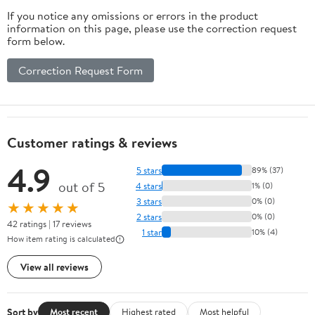
If you notice any omissions or errors in the product
information on this page, please use the correction request
form below.
Correction Request Form
Customer ratings & reviews
4.9
5 stars
89% (37)
out of 5
4 stars
1% (0)
3 stars
0% (0)
★★★★★
2 stars
0% (0)
42 ratings | 17 reviews
1 star
10% (4)
How item rating is calculated
View all reviews
Sort by
Most recent
Highest rated
Most helpful