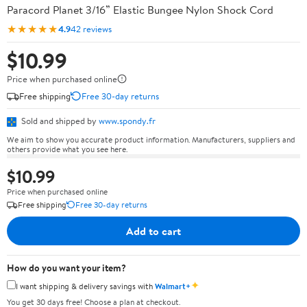
Paracord Planet 3/16” Elastic Bungee Nylon Shock Cord
★★★★★
4.9
42 reviews
$10.99
Price when purchased online
Free shipping
Free 30-day returns
Sold and shipped by
www.spondy.fr
We aim to show you accurate product information. Manufacturers, suppliers and
others provide what you see here.
$10.99
Price when purchased online
Free shipping
Free 30-day returns
Add to cart
How do you want your item?
✦
I want shipping & delivery savings with
Walmart+
You get 30 days free! Choose a plan at checkout.