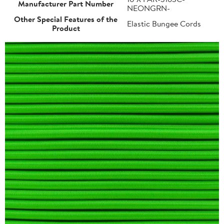
Manufacturer Part Number
NEONGRN-
Other Special Features of the
Elastic Bungee Cords
Product