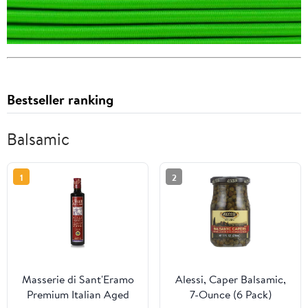
Bestseller ranking
Balsamic
1
2
Masserie di Sant'Eramo
Alessi, Caper Balsamic,
Premium Italian Aged
7-Ounce (6 Pack)