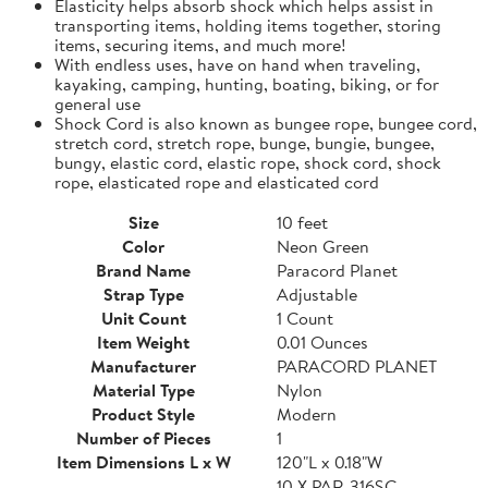
Elasticity helps absorb shock which helps assist in
transporting items, holding items together, storing
items, securing items, and much more!
With endless uses, have on hand when traveling,
kayaking, camping, hunting, boating, biking, or for
general use
Shock Cord is also known as bungee rope, bungee cord,
stretch cord, stretch rope, bunge, bungie, bungee,
bungy, elastic cord, elastic rope, shock cord, shock
rope, elasticated rope and elasticated cord
Size
10 feet
Color
Neon Green
Brand Name
Paracord Planet
Strap Type
Adjustable
Unit Count
1 Count
Item Weight
0.01 Ounces
Manufacturer
PARACORD PLANET
Material Type
Nylon
Product Style
Modern
Number of Pieces
1
Item Dimensions L x W
120"L x 0.18"W
10 X PAR-316SC-