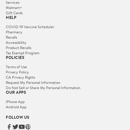
Services
Walmart+
Gift Cards
HELP
COVID-19 Vaccine Scheduler
Pharmacy
Recalls
Accessibility
Product Recalls
Tax Exempt Program
POLICIES
Terms of Use
Privacy Policy
CA Privacy Rights
Request My Personal Information
Do Not Sell or Share My Personal Information
OUR APPS
iPhone App
Android App
FOLLOW US