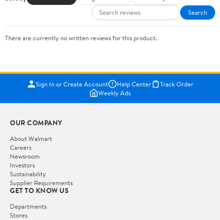
Search
There are currently no written reviews for this product.
Sign In or Create Account
Help Center
Track Order
Weekly Ads
OUR COMPANY
About Walmart
Careers
Newsroom
Investors
Sustainability
Supplier Requirements
GET TO KNOW US
Departments
Stores