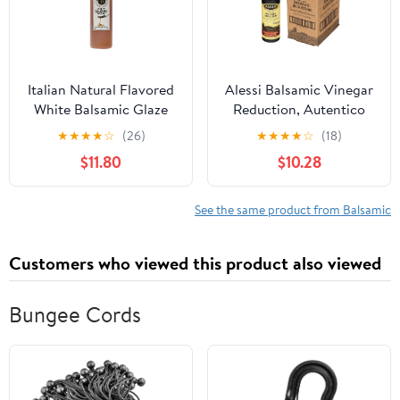
Italian Natural Flavored
Alessi Balsamic Vinegar
White Balsamic Glaze
Reduction, Autentico
from Mussini, 16.9
from Italy, Ideal on
★
★
★
★
☆
(26)
★
★
★
★
☆
(18)
Ounces
Caprese Salad, Fruits,
$11.80
$10.28
Cheeses, Meats,
Marinades, Traditional
Balsamic (Traditional
See the same product from Balsamic
Balsamic, 8.5 Fl Oz
(Pack of 6))
Customers who viewed this product also viewed
Bungee Cords