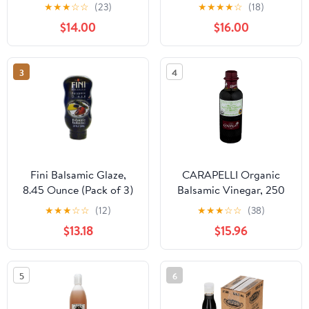
Balsamic Vinegar of
★
★
★
☆
☆
(23)
★
★
★
★
☆
(18)
Modena - Made in Italy,
$14.00
$16.00
Aceto Balsamico di
Modena IGP Certified,
Gourmet Food Product
3
4
of Italy - 16.9 fl oz (Pack
1)
Fini Balsamic Glaze,
CARAPELLI Organic
8.45 Ounce (Pack of 3)
Balsamic Vinegar, 250
ML
★
★
★
☆
☆
(12)
★
★
★
☆
☆
(38)
$13.18
$15.96
5
6