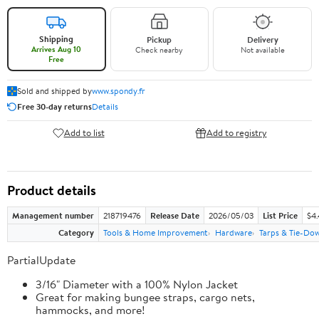
Shipping
Pickup
Delivery
Arrives Aug 10
Check nearby
Not available
Free
Sold and shipped by
www.spondy.fr
Free 30-day returns
Details
Add to list
Add to registry
Product details
Management number
218719476
Release Date
2026/05/03
List Price
$4
Category
Tools & Home Improvement
Hardware
Tarps & Tie-Do
PartialUpdate
3/16" Diameter with a 100% Nylon Jacket
Great for making bungee straps, cargo nets,
hammocks, and more!