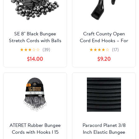
SE 8" Black Bungee
Craft County Open
Stretch Cords with Balls
Cord End Hooks – For
(100 Count) - BC8B-100
Bungee and Shock Cord
★
★
★
☆
☆
(39)
★
★
★
★
☆
(17)
(25 Pack)
$14.00
$9.20
ATERET Rubber Bungee
Paracord Planet 3/8
Cords with Hooks I 15
Inch Elastic Bungee
Inch, 23" Max Stretch I
Nylon Shock Cord