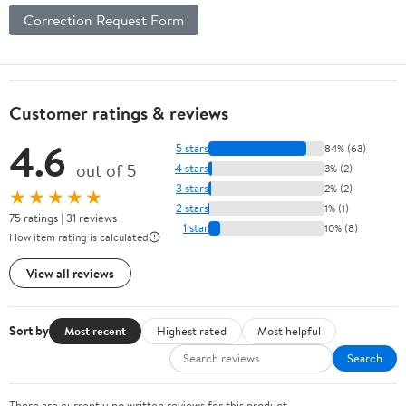
Correction Request Form
Customer ratings & reviews
4.6
5 stars
84% (63)
out of 5
4 stars
3% (2)
3 stars
2% (2)
★★★★★
2 stars
1% (1)
75 ratings | 31 reviews
1 star
10% (8)
How item rating is calculated
View all reviews
Sort by
Most recent
Highest rated
Most helpful
Search
There are currently no written reviews for this product.