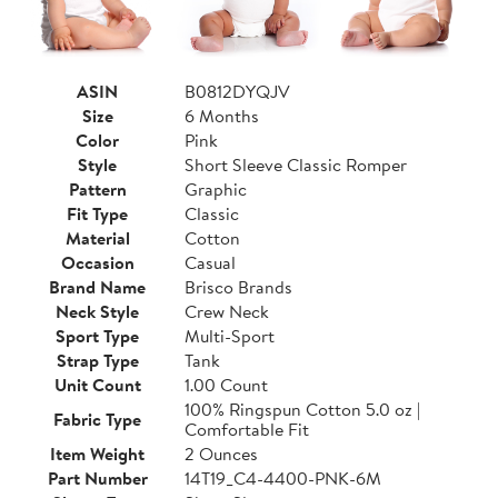
ASIN
B0812DYQJV
Size
6 Months
Color
Pink
Style
Short Sleeve Classic Romper
Pattern
Graphic
Fit Type
Classic
Material
Cotton
Occasion
Casual
Brand Name
Brisco Brands
Neck Style
Crew Neck
Sport Type
Multi-Sport
Strap Type
Tank
Unit Count
1.00 Count
100% Ringspun Cotton 5.0 oz |
Fabric Type
Comfortable Fit
Item Weight
2 Ounces
Part Number
14T19_C4-4400-PNK-6M