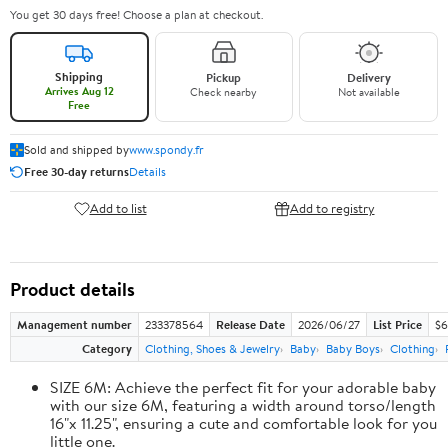
You get 30 days free! Choose a plan at checkout.
Shipping
Pickup
Delivery
Arrives Aug 12
Check nearby
Not available
Free
Sold and shipped by
www.spondy.fr
Free 30-day returns
Details
Add to list
Add to registry
Product details
Management number
233378564
Release Date
2026/06/27
List Price
$6
Category
Clothing, Shoes & Jewelry
Baby
Baby Boys
Clothing
SIZE 6M: Achieve the perfect fit for your adorable baby
with our size 6M, featuring a width around torso/length
16"x 11.25", ensuring a cute and comfortable look for you
little one.