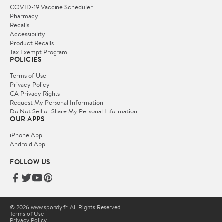
COVID-19 Vaccine Scheduler
Pharmacy
Recalls
Accessibility
Product Recalls
Tax Exempt Program
POLICIES
Terms of Use
Privacy Policy
CA Privacy Rights
Request My Personal Information
Do Not Sell or Share My Personal Information
OUR APPS
iPhone App
Android App
FOLLOW US
© 2026 www.spondy.fr. All Rights Reserved.
Terms of Use
Privacy Policy