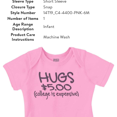
Sleeve Type
Short Sleeve
Closure Type
Snap
Style Number
14T19_C4-4400-PNK-6M
Number of Items
1
Age Range
Infant
Description
Product Care
Machine Wash
Instructions