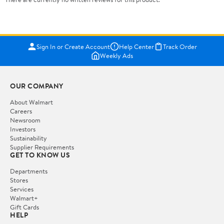
Sign In or Create Account
Help Center
Track Order
Weekly Ads
OUR COMPANY
About Walmart
Careers
Newsroom
Investors
Sustainability
Supplier Requirements
GET TO KNOW US
Departments
Stores
Services
Walmart+
Gift Cards
HELP