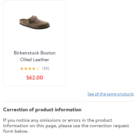
Birkenstock Boston
Oiled Leather
★
★
★
★
☆
(19)
$62.00
See all the same products
Correction of product information
If you notice any omissions or errors in the product
information on this page, please use the correction request
form below.