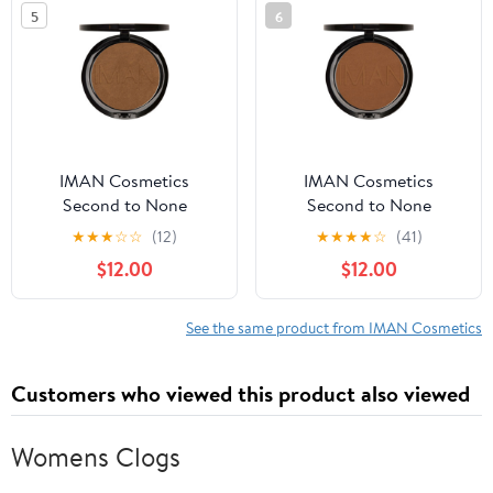
5
6
IMAN Cosmetics
IMAN Cosmetics
Second to None
Second to None
Luminous Foundation,
Luminous Foundation,
★
★
★
☆
☆
(12)
★
★
★
★
☆
(41)
Medium Deep Skin, Clay
Deep Skin, Earth 5
$12.00
$12.00
5, 0.35 Oz
See the same product from IMAN Cosmetics
Customers who viewed this product also viewed
Womens Clogs