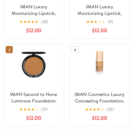
IMAN Luxury
IMAN Luxury
Moisturizing Lipstick,
Moisturizing Lipstick,
Black Brandy
Sheer Iced Tea
★
★
★
★
★
(33)
★
★
★
☆
☆
(9)
$12.00
$12.00
3
4
IMAN Second to None
IMAN Cosmetics Luxury
Luminous Foundation
Concealing Foundation,
Clay 1, 0.35 oz
Medium Skin, Sand 4,
★
★
★
★
☆
(21)
★
★
★
★
☆
(32)
0.5 Oz
$12.00
$12.00