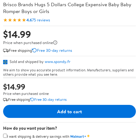
Brisco Brands Hugs 5 Dollars College Expensive Baby Baby
Romper Boys or Girls
★★★★★
4.6
75 reviews
$14.99
Price when purchased online
Free shipping
Free 30-day returns
Sold and shipped by
www.spondy.fr
We aim to show you accurate product information. Manufacturers, suppliers and
others provide what you see here.
$14.99
Price when purchased online
Free shipping
Free 30-day returns
Add to cart
How do you want your item?
✦
I want shipping & delivery savings with
Walmart+