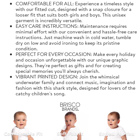
COMFORTABLE FOR ALL: Experience a timeless style
with our fitted cut, designed with a snap closure for a
looser fit that suits both girls and boys. This unisex
garment is incredibly versatile.
EASY CARE INSTRUCTIONS: Maintenance requires
minimal effort with our convenient and hassle-free care
instructions. Just machine wash in cold water, tumble
dry on low and avoid ironing to keep its pristine
condition.
PERFECT FOR EVERY OCCASION: Make every holiday
and occasion unforgettable with our unique graphic
designs. They're perfect as gifts and for creating
special memories you'll always cherish.
VIBRANT PRINTED DESIGN: Join the whimsical
underwater family and connect music, imagination and
fashion with this shark style, designed for lovers of the
catchy children's song.