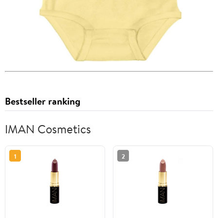
Bestseller ranking
IMAN Cosmetics
1
2