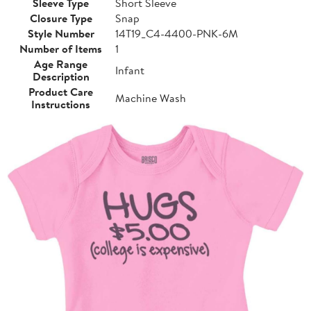
Sleeve Type
Short Sleeve
Closure Type
Snap
Style Number
14T19_C4-4400-PNK-6M
Number of Items
1
Age Range
Infant
Description
Product Care
Machine Wash
Instructions