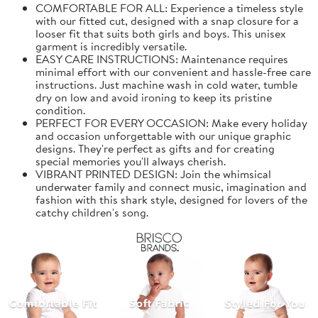
COMFORTABLE FOR ALL: Experience a timeless style
with our fitted cut, designed with a snap closure for a
looser fit that suits both girls and boys. This unisex
garment is incredibly versatile.
EASY CARE INSTRUCTIONS: Maintenance requires
minimal effort with our convenient and hassle-free care
instructions. Just machine wash in cold water, tumble
dry on low and avoid ironing to keep its pristine
condition.
PERFECT FOR EVERY OCCASION: Make every holiday
and occasion unforgettable with our unique graphic
designs. They're perfect as gifts and for creating
special memories you'll always cherish.
VIBRANT PRINTED DESIGN: Join the whimsical
underwater family and connect music, imagination and
fashion with this shark style, designed for lovers of the
catchy children's song.