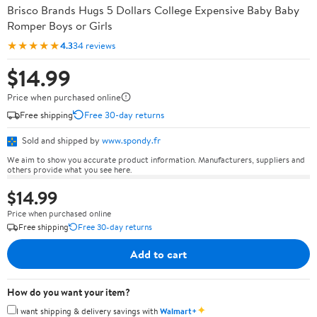
Brisco Brands Hugs 5 Dollars College Expensive Baby Baby
Romper Boys or Girls
★★★★★
4.3
34 reviews
$14.99
Price when purchased online
Free shipping
Free 30-day returns
Sold and shipped by
www.spondy.fr
We aim to show you accurate product information. Manufacturers, suppliers and
others provide what you see here.
$14.99
Price when purchased online
Free shipping
Free 30-day returns
Add to cart
How do you want your item?
✦
I want shipping & delivery savings with
Walmart+