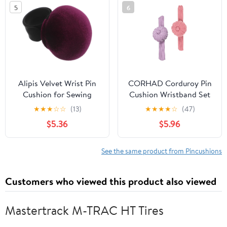
Embroidery and Craft
Holder Organizer
5
6
Sewing Tools
Alipis Velvet Wrist Pin
CORHAD Corduroy Pin
Cushion for Sewing
Cushion Wristband Set
Quilting with Deep
2pcs (Pink Purple) Soft
★
★
★
☆
☆
(13)
★
★
★
★
☆
(47)
Purple Slap-on
Slap Bracelet Sewing
$5.36
$5.96
Wristband, Wrist Sewing
Pincushion Holder for
Pincushion Needle
Quilting and
Holder for Designers
Needlework Craft Users
See the same product from Pincushions
and DIY Craft Users
Customers who viewed this product also viewed
Mastertrack M-TRAC HT Tires