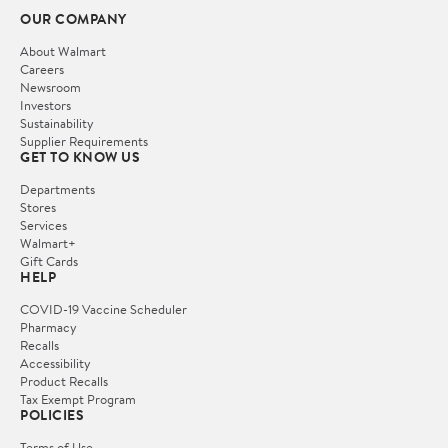
OUR COMPANY
About Walmart
Careers
Newsroom
Investors
Sustainability
Supplier Requirements
GET TO KNOW US
Departments
Stores
Services
Walmart+
Gift Cards
HELP
COVID-19 Vaccine Scheduler
Pharmacy
Recalls
Accessibility
Product Recalls
Tax Exempt Program
POLICIES
Terms of Use