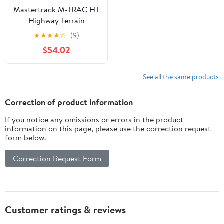
Mastertrack M-TRAC HT
Highway Terrain
265/60R18 265/60 R18
★
★
★
★
☆
(9)
110H SUV Tires (No
$54.02
Wheels)
See all the same products
Correction of product information
If you notice any omissions or errors in the product
information on this page, please use the correction request
form below.
Correction Request Form
Customer ratings & reviews