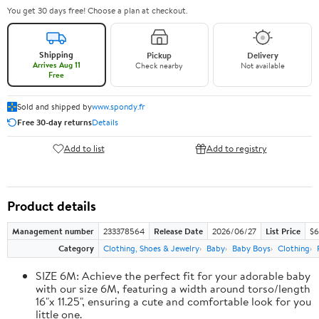
You get 30 days free! Choose a plan at checkout.
Shipping
Pickup
Delivery
Arrives Aug 11
Check nearby
Not available
Free
Sold and shipped by
www.spondy.fr
Free 30-day returns
Details
Add to list
Add to registry
Product details
Management number
233378564
Release Date
2026/06/27
List Price
$6
Category
Clothing, Shoes & Jewelry
Baby
Baby Boys
Clothing
SIZE 6M: Achieve the perfect fit for your adorable baby
with our size 6M, featuring a width around torso/length
16"x 11.25", ensuring a cute and comfortable look for you
little one.