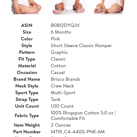
ASIN
B0812DYQJV
Size
6 Months
Color
Pink
Style
Short Sleeve Classic Romper
Pattern
Graphic
Fit Type
Classic
Material
Cotton
Occasion
Casual
Brand Name
Brisco Brands
Neck Style
Crew Neck
Sport Type
Multi-Sport
Strap Type
Tank
Unit Count
1.00 Count
100% Ringspun Cotton 5.0 oz |
Fabric Type
Comfortable Fit
Item Weight
2 Ounces
Part Number
14T19_C4-4400-PNK-6M