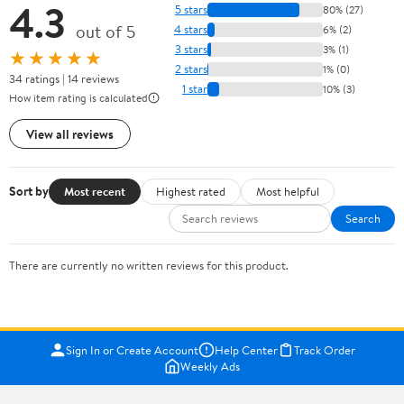
4.3
5 stars
80% (27)
out of 5
4 stars
6% (2)
3 stars
3% (1)
★★★★★
2 stars
1% (0)
34 ratings | 14 reviews
1 star
10% (3)
How item rating is calculated
View all reviews
Sort by
Most recent
Highest rated
Most helpful
Search
There are currently no written reviews for this product.
Sign In or Create Account
Help Center
Track Order
Weekly Ads