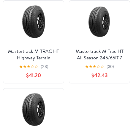
Mastertrack M-TRAC HT
Mastertrack M-Trac HT
Highway Terrain
All Season 245/65R17
255/70R16 255/70 R16
107H SUV/Crossover
★
★
★
☆
☆
(28)
★
★
★
☆
☆
(30)
111T SUV Tires (No
Tire
$41.20
$42.43
Wheels)