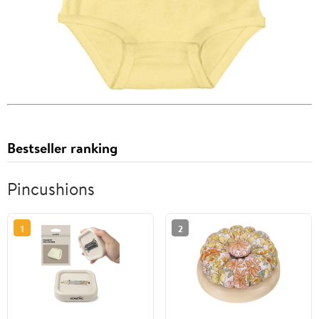
Bestseller ranking
Pincushions
1
2