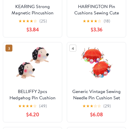
KEARING Strong
HARFINGTON Pin
Magnetic Pincushion
Cushions Sewing Cute
Square - 8.5cm Powerful
Needle Japanese Style
★
★
★
★
☆
(25)
★
★
★
★
☆
(18)
Magnet Pin Holder for
Cushion Needle Holder
$3.84
$3.36
Sewing - Lightweight
Pincushions Magnetic
Sewing Magnet Pin
Top Wooden Base for
Cushion for Quilting
Sewing Quilting
3
4
Pins, Needles - Sewing
Needlework DIY Crafts,
Accessories Organizer
Autumn Floral
BELLIFFY 2pcs
Generic Vintage Sewing
Hedgehog Pin Cushion
Needle Pin Cushion Set
Sewing Needle Holder
2pcs with Red
★
★
★
★
☆
(49)
★
★
★
☆
☆
(29)
with Flat Head Pins,
Traditional Pincushions
$4.20
$6.08
Portable DIY Quilting
for Quilting DIY Crafts
Pincushions for Hand
and Sewing Needle