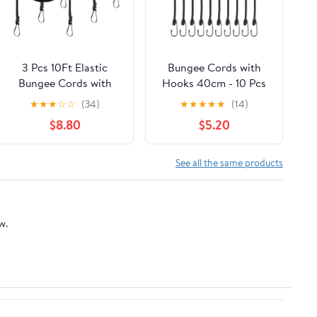
3 Pcs 10Ft Elastic
Bungee Cords with
Bungee Cords with
Hooks 40cm - 10 Pcs
Carabiner Hooks,
Bungee Cords Heavy
★
★
★
☆
☆
(34)
★
★
★
★
★
(14)
Foam Water Pad Mat
Duty Outdoor, Bungee
$8.80
$5.20
Bungee Cord, Heavy-
Straps with Hooks for
Duty Shock Cord,
Camping Tarp, Tents,
Kayak Stretch String
Canopy and Fixings
See all the same products
Rope, Floating Mat
(Black)
Tether Kit for Secure
Mooring
w.