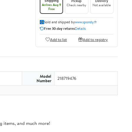
Shipping
Pickup
Delivery
Arrives Aug 9
Check nearby
Not available
Free
Sold and shipped by
www.spondy.fr
Free 30-day returns
Details
Add to list
Add to registry
Model
218719476
Number
ing items, and much more!