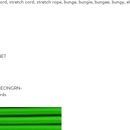
d, stretch cord, stretch rope, bunge, bungie, bungee, bungy, ela
NET
-NEONGRN-
rds