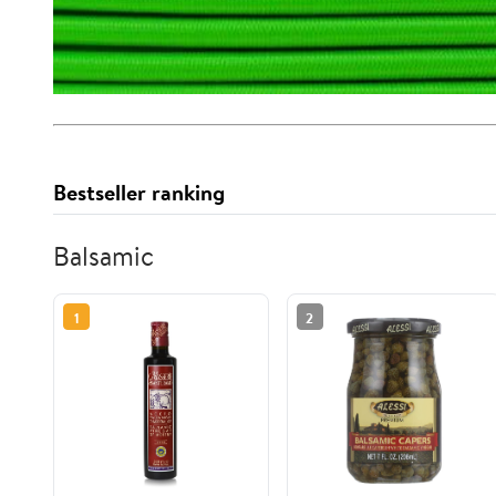
Bestseller ranking
Balsamic
1
2