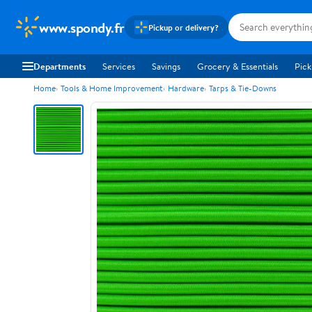
www.spondy.fr
Pickup or delivery?
Departments
Services
Savings
Grocery & Essentials
Pick
Home
Tools & Home Improvement
Hardware
Tarps & Tie-Downs