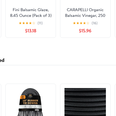
Fini Balsamic Glaze,
CARAPELLI Organic
8.45 Ounce (Pack of 3)
Balsamic Vinegar, 250
ML
★
★
★
★
☆
(11)
★
★
★
★
☆
(16)
$13.18
$15.96
ed