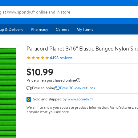
up & Delivery
Pharmacy
Careers
My Items
Paracord Planet 3/16” Elastic Bungee Nylon S
★★★★★
4.1
98 reviews
$10.99
Price when purchased online
Free shipping
Free 30-day returns
Sold and shipped by
www.spondy.fr
We aim to show you accurate product information. Manufacturers, su
provide what you see here.