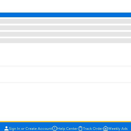
Sign In or Create Account
Help Center
Track Order
Weekly Ads