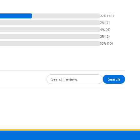
77% (75)
7% (7)
4% (4)
2% (2)
10% (10)
Search