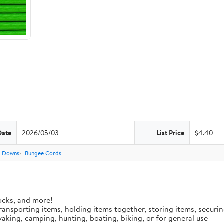
Date
2026/05/03
List Price
$4.40
e-Downs
Bungee Cords
ocks, and more!
 transporting items, holding items together, storing items, secur
aking, camping, hunting, boating, biking, or for general use