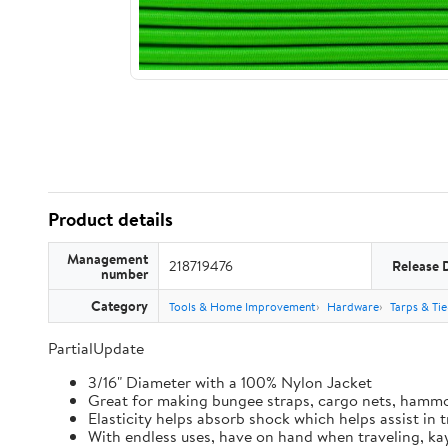
Product details
Management
218719476
Release 
number
Category
Tools & Home Improvement
Hardware
Tarps & Ti
PartialUpdate
3/16" Diameter with a 100% Nylon Jacket
Great for making bungee straps, cargo nets, hamm
Elasticity helps absorb shock which helps assist in
With endless uses, have on hand when traveling, kay