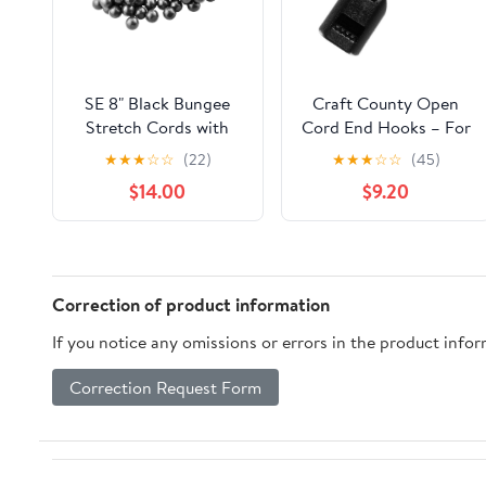
SE 8" Black Bungee
Craft County Open
Stretch Cords with
Cord End Hooks – For
Balls (100 Count) -
Bungee and Shock
★
★
★
☆
☆
(22)
★
★
★
☆
☆
(45)
BC8B-100
Cord (25 Pack)
$14.00
$9.20
Correction of product information
If you notice any omissions or errors in the product info
Correction Request Form