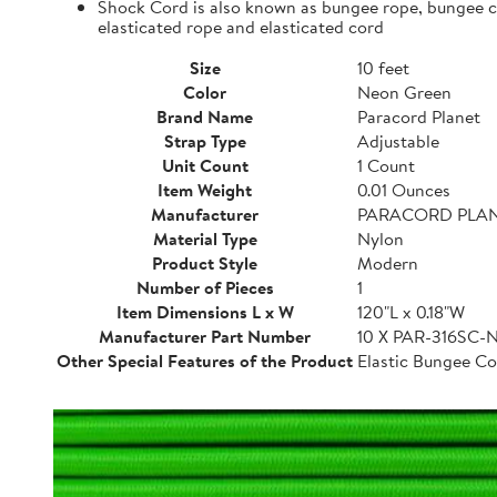
Shock Cord is also known as bungee rope, bungee cor
elasticated rope and elasticated cord
Size
10 feet
Color
Neon Green
Brand Name
Paracord Planet
Strap Type
Adjustable
Unit Count
1 Count
Item Weight
0.01 Ounces
Manufacturer
PARACORD PLA
Material Type
Nylon
Product Style
Modern
Number of Pieces
1
Item Dimensions L x W
120"L x 0.18"W
Manufacturer Part Number
10 X PAR-316SC
Other Special Features of the Product
Elastic Bungee Co