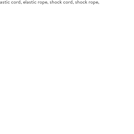
stic cord, elastic rope, shock cord, shock rope,