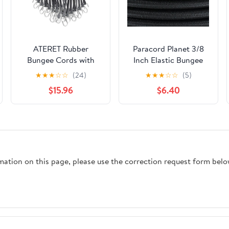
ATERET Rubber
Paracord Planet 3/8
Bungee Cords with
Inch Elastic Bungee
Hooks I 15 Inch, 23"
Nylon Shock Cord
★
★
★
☆
☆
(24)
★
★
★
☆
☆
(5)
Max Stretch I Heavy-
Stretch String
$15.96
$6.40
Duty Black Tie Down
Crafting 10, 25, 50 &
Straps for Outdoor,
100 Foot Lengths –
Tarp Covers, Canvas
Made in USA
Canopies, Motorcycle,
and Cargo, Pack of 25
rmation on this page, please use the correction request form belo