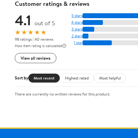
Customer ratings & reviews
4.1
5 stars
out of 5
4 stars
3 stars
★★★★★
2 stars
98 ratings | 40 reviews
1 star
How item rating is calculated
View all reviews
Sort by
Most recent
Highest rated
Most helpful
There are currently no written reviews for this product.