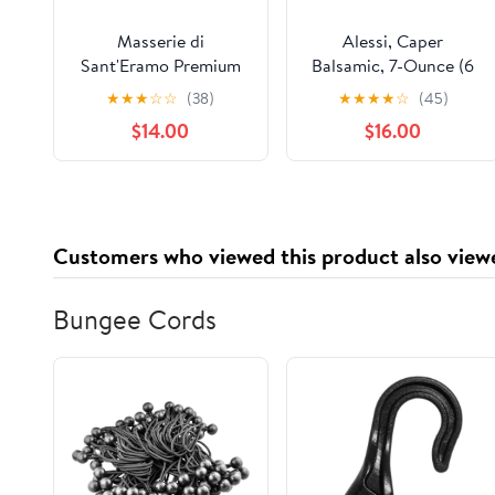
Masserie di
Alessi, Caper
Sant'Eramo Premium
Balsamic, 7-Ounce (6
Italian Aged Balsamic
Pack)
★
★
★
☆
☆
(38)
★
★
★
★
☆
(45)
Vinegar of Modena -
$14.00
$16.00
Made in Italy, Aceto
Balsamico di Modena
IGP Certified,
Gourmet Food
Product of Italy - 16.9
Customers who viewed this product also view
fl oz (Pack 1)
Bungee Cords