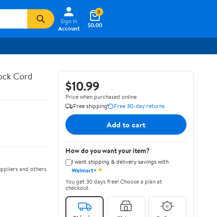
0
Sign In
$0.00
Account
hock Cord
$10.99
Price when purchased online
Free shipping
Free 30-day returns
Add to cart
How do you want your item?
I want shipping & delivery savings with
✦
ppliers and others
Walmart+
You get 30 days free! Choose a plan at
checkout.