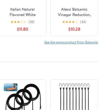
Italian Natural
Alessi Balsamic
Flavored White
Vinegar Reduction,
Balsamic Glaze from
Autentico from Italy,
★
★
★
☆
☆
(33)
★
★
★
★
☆
(34)
Mussini, 16.9 Ounces
Ideal on Caprese
$11.80
$10.28
Salad, Fruits, Cheeses,
Meats, Marinades,
Traditional Balsamic
See the same product from Balsamic
(Traditional Balsamic,
8.5 Fl Oz (Pack of 6))