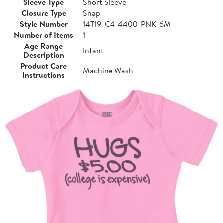
Sleeve Type
Short Sleeve
Closure Type
Snap
Style Number
14T19_C4-4400-PNK-6M
Number of Items
1
Age Range
Infant
Description
Product Care
Machine Wash
Instructions