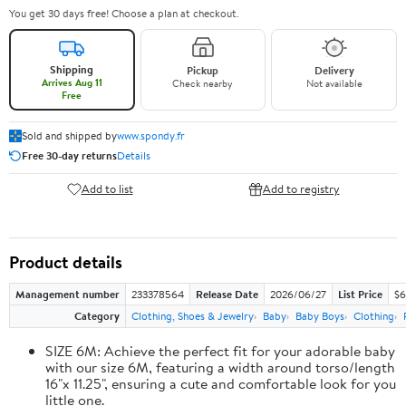
You get 30 days free! Choose a plan at checkout.
Shipping
Pickup
Delivery
Arrives Aug 11
Check nearby
Not available
Free
Sold and shipped by
www.spondy.fr
Free 30-day returns
Details
Add to list
Add to registry
Product details
Management number
233378564
Release Date
2026/06/27
List Price
$6
Category
Clothing, Shoes & Jewelry
Baby
Baby Boys
Clothing
SIZE 6M: Achieve the perfect fit for your adorable baby
with our size 6M, featuring a width around torso/length
16"x 11.25", ensuring a cute and comfortable look for you
little one.