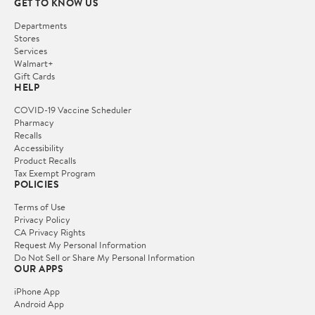
GET TO KNOW US
Departments
Stores
Services
Walmart+
Gift Cards
HELP
COVID-19 Vaccine Scheduler
Pharmacy
Recalls
Accessibility
Product Recalls
Tax Exempt Program
POLICIES
Terms of Use
Privacy Policy
CA Privacy Rights
Request My Personal Information
Do Not Sell or Share My Personal Information
OUR APPS
iPhone App
Android App