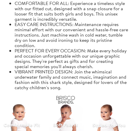
COMFORTABLE FOR ALL: Experience a timeless style
with our fitted cut, designed with a snap closure for a
looser fit that suits both girls and boys. This unisex
garment is incredibly versatile.
EASY CARE INSTRUCTIONS: Maintenance requires
minimal effort with our convenient and hassle-free care
instructions. Just machine wash in cold water, tumble
dry on low and avoid ironing to keep its pristine
condition.
PERFECT FOR EVERY OCCASION: Make every holiday
and occasion unforgettable with our unique graphic
designs. They're perfect as gifts and for creating
special memories you'll always cherish.
VIBRANT PRINTED DESIGN: Join the whimsical
underwater family and connect music, imagination and
fashion with this shark style, designed for lovers of the
catchy children's song.