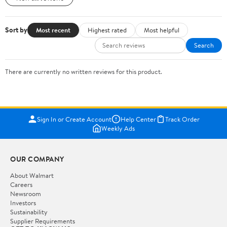
Sort by
Most recent
Highest rated
Most helpful
Search
There are currently no written reviews for this product.
Sign In or Create Account
Help Center
Track Order
Weekly Ads
OUR COMPANY
About Walmart
Careers
Newsroom
Investors
Sustainability
Supplier Requirements