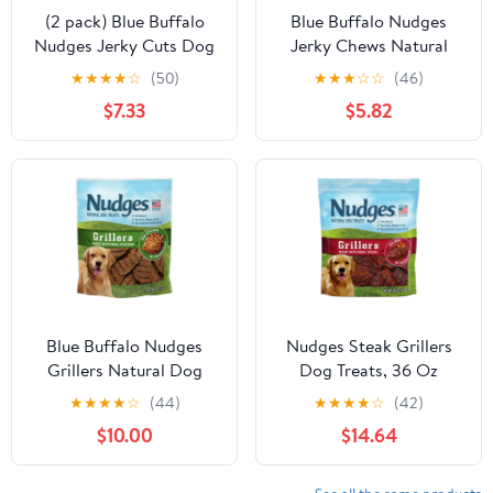
(2 pack) Blue Buffalo
Blue Buffalo Nudges
Nudges Jerky Cuts Dog
Jerky Chews Natural
Treats Made with Real
Dog Treats Small Breed,
★
★
★
★
☆
(50)
★
★
★
☆
☆
(46)
Chicken, 8-oz. Bag
Chicken, 12oz Bag, 10
$7.33
$5.82
Count
Blue Buffalo Nudges
Nudges Steak Grillers
Grillers Natural Dog
Dog Treats, 36 Oz
Treats, Chicken, 16oz
★
★
★
★
☆
(44)
★
★
★
★
☆
(42)
Bag
$10.00
$14.64