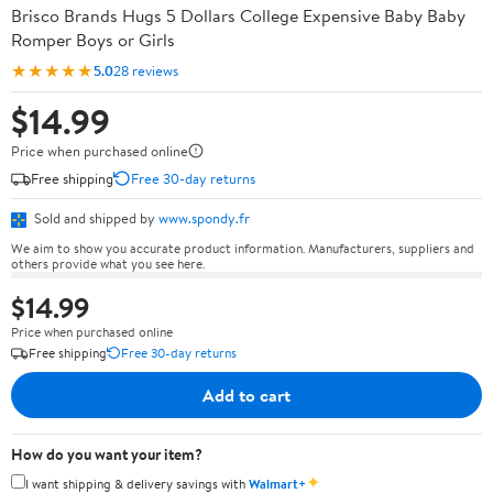
Brisco Brands Hugs 5 Dollars College Expensive Baby Baby
Romper Boys or Girls
★★★★★
5.0
28 reviews
$14.99
Price when purchased online
Free shipping
Free 30-day returns
Sold and shipped by
www.spondy.fr
We aim to show you accurate product information. Manufacturers, suppliers and
others provide what you see here.
$14.99
Price when purchased online
Free shipping
Free 30-day returns
Add to cart
How do you want your item?
✦
I want shipping & delivery savings with
Walmart+