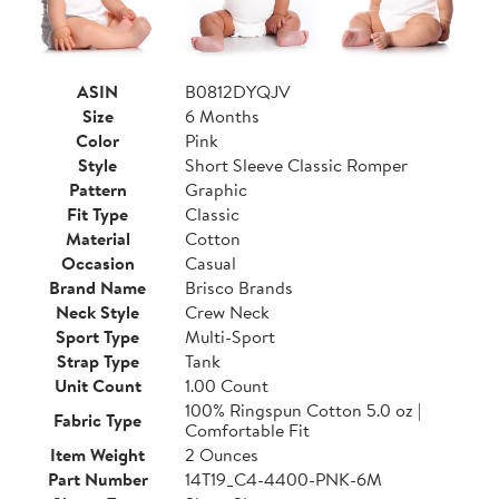
ASIN
B0812DYQJV
Size
6 Months
Color
Pink
Style
Short Sleeve Classic Romper
Pattern
Graphic
Fit Type
Classic
Material
Cotton
Occasion
Casual
Brand Name
Brisco Brands
Neck Style
Crew Neck
Sport Type
Multi-Sport
Strap Type
Tank
Unit Count
1.00 Count
100% Ringspun Cotton 5.0 oz |
Fabric Type
Comfortable Fit
Item Weight
2 Ounces
Part Number
14T19_C4-4400-PNK-6M