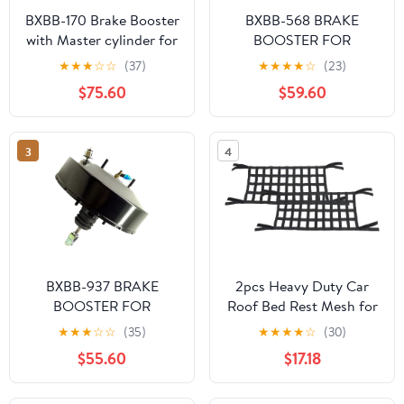
BXBB-170 Brake Booster
BXBB-568 BRAKE
with Master cylinder for
BOOSTER FOR
Toyota Land Cruiser 72-
TOYOTA SURF 2001-
★
★
★
☆
☆
(37)
★
★
★
★
☆
(23)
86 BJ FJ40/43/45
44610-0B021 44610-
$75.60
$59.60
44610-60160 47201-
0B030
35370
3
4
BXBB-937 BRAKE
2pcs Heavy Duty Car
BOOSTER FOR
Roof Bed Rest Mesh for
MITSUBISHI CYCLONE
Jeep for Wrangler 1987-
★
★
★
☆
☆
(35)
★
★
★
★
☆
(30)
L200 MB895103T
1995 1997-1998 2000-
$55.60
$17.18
MB895103S
2002 2004-2020 for
Wrangler JK 2018