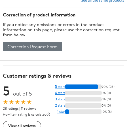
See all the same products
Correction of product information
If you notice any omissions or errors in the product
information on this page, please use the correction request
form below.
Correction Request Form
Customer ratings & reviews
5
5 stars
90% (25)
out of 5
4 stars
0% (0)
3 stars
0% (0)
★★★★★
2 stars
0% (0)
28 ratings | 11 reviews
1 star
10% (3)
How item rating is calculated
View all reviews