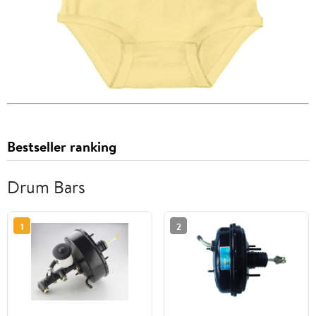
Bestseller ranking
Drum Bars
1
2