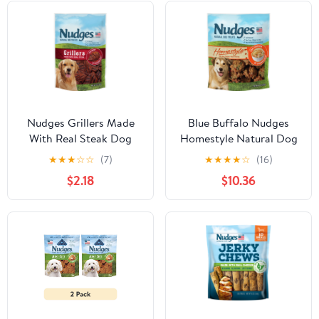
Nudges Grillers Made
Blue Buffalo Nudges
With Real Steak Dog
Homestyle Natural Dog
Treats, 5.0 OZ
Treats, Chicken, 16oz
★
★
★
☆
☆
(7)
★
★
★
★
☆
(16)
Bag
$2.18
$10.36