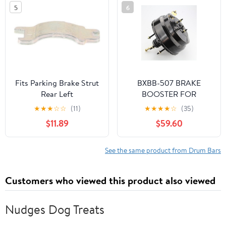
Upper,Front Black
5
6
2HDCRHBRCMFJW1
Fits Parking Brake Strut
BXBB-507 BRAKE
Rear Left
BOOSTER FOR
CHEVROLET LUV 2400
★
★
★
☆
☆
(11)
★
★
★
★
☆
(35)
PICK UP SV-299405
$11.89
$59.60
See the same product from Drum Bars
Customers who viewed this product also viewed
Nudges Dog Treats