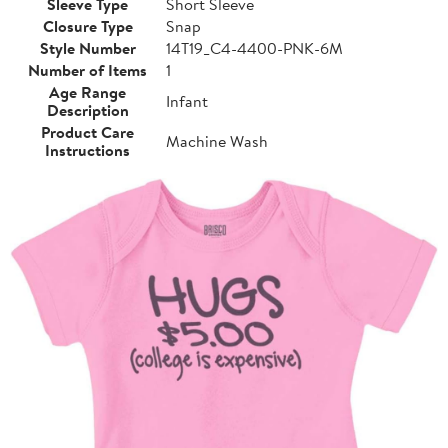
Sleeve Type
Short Sleeve
Closure Type
Snap
Style Number
14T19_C4-4400-PNK-6M
Number of Items
1
Age Range
Infant
Description
Product Care
Machine Wash
Instructions