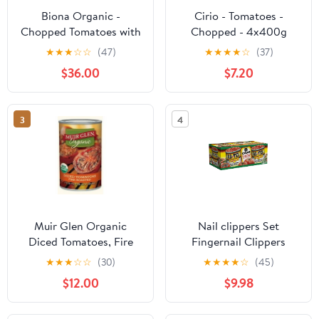
Biona Organic -
Cirio - Tomatoes -
Chopped Tomatoes with
Chopped - 4x400g
Fresh Basil - 400g (Case
★
★
★
☆
☆
(47)
★
★
★
★
☆
(37)
of 12)
$36.00
$7.20
3
4
Muir Glen Organic
Nail clippers Set
Diced Tomatoes, Fire
Fingernail Clippers
Roasted,14.5 Oz Cans,12
Toenail Clippers 3PCS
★
★
★
☆
☆
(30)
★
★
★
★
☆
(45)
Pack
Stainless Steel Sharp
$12.00
$9.98
Curved Blade for
Women Nail Art Men's