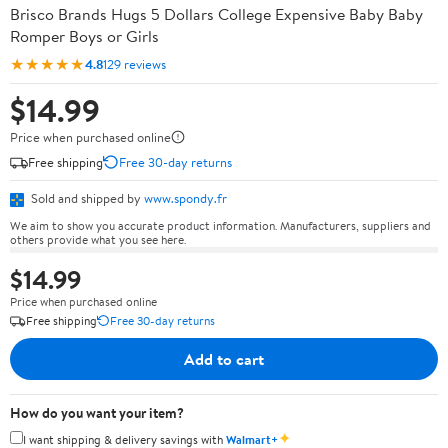
Brisco Brands Hugs 5 Dollars College Expensive Baby Baby
Romper Boys or Girls
★★★★★
4.8
129 reviews
$14.99
Price when purchased online
Free shipping
Free 30-day returns
Sold and shipped by
www.spondy.fr
We aim to show you accurate product information. Manufacturers, suppliers and
others provide what you see here.
$14.99
Price when purchased online
Free shipping
Free 30-day returns
Add to cart
How do you want your item?
✦
I want shipping & delivery savings with
Walmart+