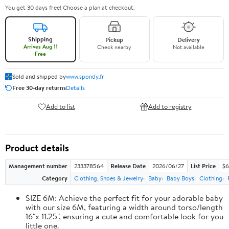
You get 30 days free! Choose a plan at checkout.
Shipping
Pickup
Delivery
Arrives Aug 11
Check nearby
Not available
Free
Sold and shipped by
www.spondy.fr
Free 30-day returns
Details
Add to list
Add to registry
Product details
Management number
233378564
Release Date
2026/06/27
List Price
$6
Category
Clothing, Shoes & Jewelry
Baby
Baby Boys
Clothing
SIZE 6M: Achieve the perfect fit for your adorable baby
with our size 6M, featuring a width around torso/length
16"x 11.25", ensuring a cute and comfortable look for you
little one.