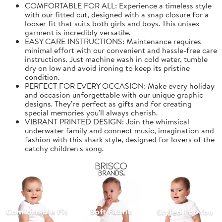
COMFORTABLE FOR ALL: Experience a timeless style
with our fitted cut, designed with a snap closure for a
looser fit that suits both girls and boys. This unisex
garment is incredibly versatile.
EASY CARE INSTRUCTIONS: Maintenance requires
minimal effort with our convenient and hassle-free care
instructions. Just machine wash in cold water, tumble
dry on low and avoid ironing to keep its pristine
condition.
PERFECT FOR EVERY OCCASION: Make every holiday
and occasion unforgettable with our unique graphic
designs. They're perfect as gifts and for creating
special memories you'll always cherish.
VIBRANT PRINTED DESIGN: Join the whimsical
underwater family and connect music, imagination and
fashion with this shark style, designed for lovers of the
catchy children's song.