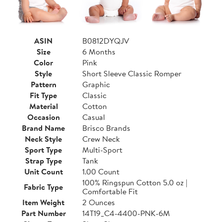
ASIN
B0812DYQJV
Size
6 Months
Color
Pink
Style
Short Sleeve Classic Romper
Pattern
Graphic
Fit Type
Classic
Material
Cotton
Occasion
Casual
Brand Name
Brisco Brands
Neck Style
Crew Neck
Sport Type
Multi-Sport
Strap Type
Tank
Unit Count
1.00 Count
100% Ringspun Cotton 5.0 oz |
Fabric Type
Comfortable Fit
Item Weight
2 Ounces
Part Number
14T19_C4-4400-PNK-6M