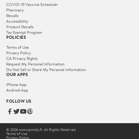
COVID-19 Vaccine Scheduler
Pharmacy
Recalls
Accessibility
Product Recalls
Tax Exempt Program
POLICIES
Terms of Use
Privacy Policy
CA Privacy Rights
Request My Personal Information
Do Not Sell or Share My Personal Information
OUR APPS
iPhone App
Android App
FOLLOW US
© 2026 www.spondy.fr. All Rights Reserved.
Terms of Use
Privacy Policy