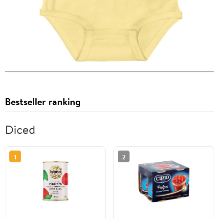
Bestseller ranking
Diced
1
2