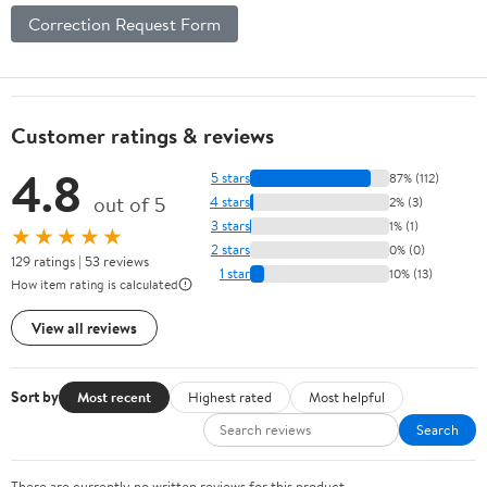
Correction Request Form
Customer ratings & reviews
4.8
5 stars
87% (112)
out of 5
4 stars
2% (3)
3 stars
1% (1)
★★★★★
2 stars
0% (0)
129 ratings | 53 reviews
1 star
10% (13)
How item rating is calculated
View all reviews
Sort by
Most recent
Highest rated
Most helpful
Search
There are currently no written reviews for this product.