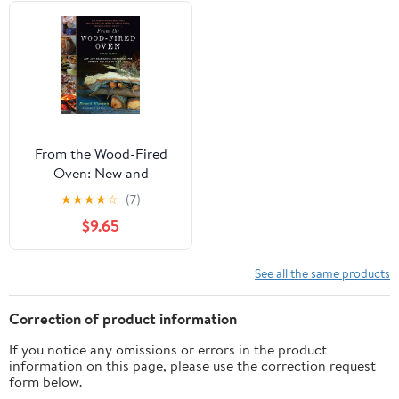
From the Wood-Fired
Oven: New and
Traditional Techniques
★
★
★
★
☆
(7)
for Cooking and Baking
$9.65
with Fire
See all the same products
Correction of product information
If you notice any omissions or errors in the product
information on this page, please use the correction request
form below.