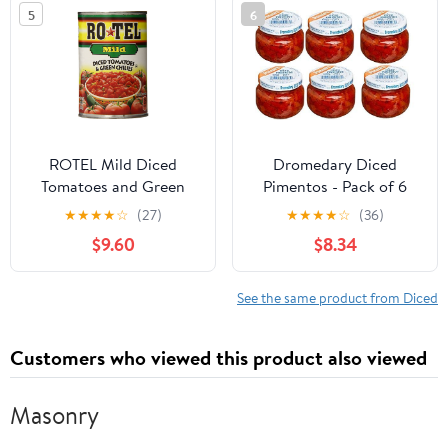
Grooming
5
6
ROTEL Mild Diced
Dromedary Diced
Tomatoes and Green
Pimentos - Pack of 6
Chilies, Perfect for Taco
Jars of Diced Pimientos
★
★
★
★
☆
(27)
★
★
★
★
☆
(36)
& Dip Recipes, 10 oz.
- Great Value
$9.60
$8.34
(Pack of 12)
See the same product from Diced
Customers who viewed this product also viewed
Masonry