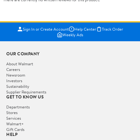
Sign In or Create Account
Help Center
Track Order
Weekly Ads
OUR COMPANY
About Walmart
Careers
Newsroom
Investors
Sustainability
Supplier Requirements
GET TO KNOW US
Departments
Stores
Services
Walmart+
Gift Cards
HELP