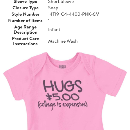
Sleeve Type
Short Sleeve
Closure Type
Snap
Style Number
14T19_C4-4400-PNK-6M
Number of Items
1
Age Range
Infant
Description
Product Care
Machine Wash
Instructions