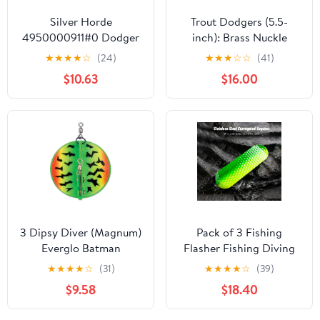
Silver Horde
Trout Dodgers (5.5-
4950000911#0 Dodger
inch): Brass Nuckle
Cop Car
Assortment
★
★
★
★
☆
(24)
★
★
★
☆
☆
(41)
$10.63
$16.00
3 Dipsy Diver (Magnum)
Pack of 3 Fishing
Everglo Batman
Flasher Fishing Diving
Flash Board Reflective
★
★
★
★
☆
(31)
★
★
★
★
☆
(39)
Fishing Flasher Trolling
$9.58
$18.40
Lure Trout Spin Flasher
for Saltwater 5 Colors,