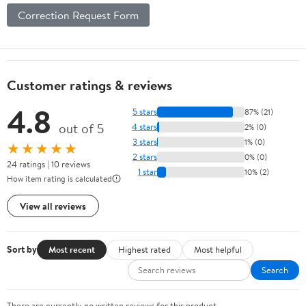
Correction Request Form
Customer ratings & reviews
4.8
5 stars
87% (21)
out of 5
4 stars
2% (0)
3 stars
1% (0)
★★★★★
2 stars
0% (0)
24 ratings | 10 reviews
1 star
10% (2)
How item rating is calculated
View all reviews
Sort by
Most recent
Highest rated
Most helpful
Search
There are currently no written reviews for this product.