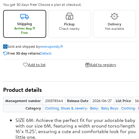
You get 30 days free! Choose a plan at checkout.
Shipping
Pickup
Delivery
Arrives Aug 11
Check nearby
Not available
Free
Sold and shipped by
www.spondy.fr
Free 30-day returns
Details
Add to list
Add to registry
Product details
Management number
233378564
Release Date
2026/06/27
List Price
$6
Category
Clothing, Shoes & Jewelry
Baby
Baby Boys
Clothing
SIZE 6M: Achieve the perfect fit for your adorable baby
with our size 6M, featuring a width around torso/length
16"x 11.25", ensuring a cute and comfortable look for you
little one.