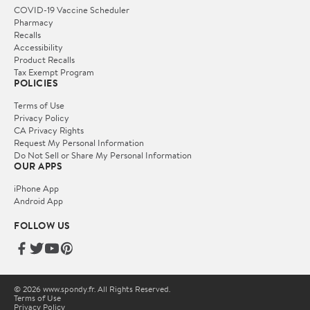
COVID-19 Vaccine Scheduler
Pharmacy
Recalls
Accessibility
Product Recalls
Tax Exempt Program
POLICIES
Terms of Use
Privacy Policy
CA Privacy Rights
Request My Personal Information
Do Not Sell or Share My Personal Information
OUR APPS
iPhone App
Android App
FOLLOW US
© 2026 www.spondy.fr. All Rights Reserved.
Terms of Use
Privacy Policy