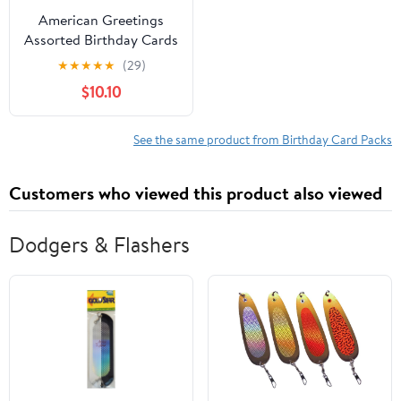
American Greetings
Assorted Birthday Cards
and White Envelopes,
★
★
★
★
★
(29)
12-Count
$10.10
See the same product from Birthday Card Packs
Customers who viewed this product also viewed
Dodgers & Flashers