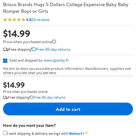
Brisco Brands Hugs 5 Dollars College Expensive Baby Baby
Romper Boys or Girls
★★★★★
4.8
24 reviews
$14.99
Price when purchased online
Free shipping
Free 30-day returns
Sold and shipped by
www.spondy.fr
We aim to show you accurate product information. Manufacturers, suppliers and
others provide what you see here.
$14.99
Price when purchased online
Free shipping
Free 30-day returns
Add to cart
How do you want your item?
✦
I want shipping & delivery savings with
Walmart+