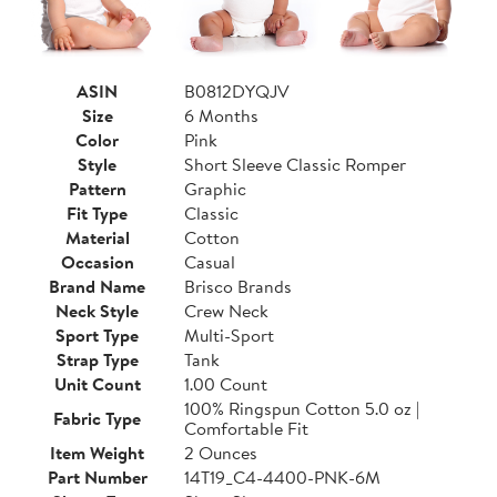
ASIN
B0812DYQJV
Size
6 Months
Color
Pink
Style
Short Sleeve Classic Romper
Pattern
Graphic
Fit Type
Classic
Material
Cotton
Occasion
Casual
Brand Name
Brisco Brands
Neck Style
Crew Neck
Sport Type
Multi-Sport
Strap Type
Tank
Unit Count
1.00 Count
100% Ringspun Cotton 5.0 oz |
Fabric Type
Comfortable Fit
Item Weight
2 Ounces
Part Number
14T19_C4-4400-PNK-6M