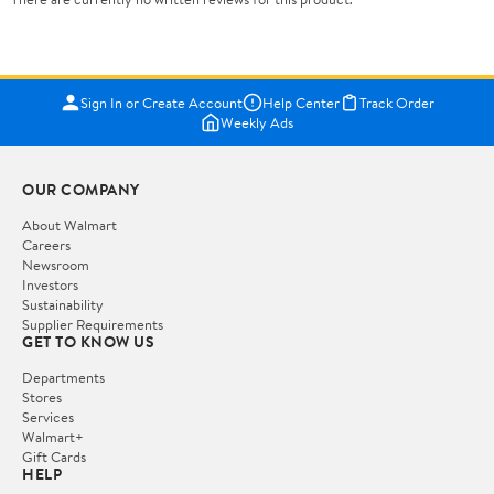
Sign In or Create Account
Help Center
Track Order
Weekly Ads
OUR COMPANY
About Walmart
Careers
Newsroom
Investors
Sustainability
Supplier Requirements
GET TO KNOW US
Departments
Stores
Services
Walmart+
Gift Cards
HELP