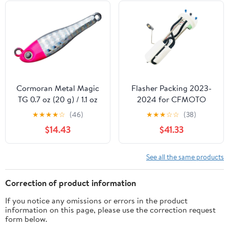
Each Color 1pcs
Cormoran Metal Magic
Flasher Packing 2023-
TG 0.7 oz (20 g) / 1.1 oz
2024 for CFMOTO
(30 g) / 1.4 oz (40 g) / 1.8
Cforce 400 500 X5
★
★
★
★
☆
(46)
★
★
★
☆
☆
(38)
oz (50 g) / 2.1 oz (
CF400AU CF500AU
$14.43
$41.33
9DRV-161000-B000
Replace parts
See all the same products
Correction of product information
If you notice any omissions or errors in the product
information on this page, please use the correction request
form below.