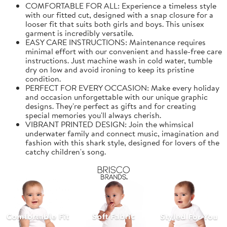
COMFORTABLE FOR ALL: Experience a timeless style
with our fitted cut, designed with a snap closure for a
looser fit that suits both girls and boys. This unisex
garment is incredibly versatile.
EASY CARE INSTRUCTIONS: Maintenance requires
minimal effort with our convenient and hassle-free care
instructions. Just machine wash in cold water, tumble
dry on low and avoid ironing to keep its pristine
condition.
PERFECT FOR EVERY OCCASION: Make every holiday
and occasion unforgettable with our unique graphic
designs. They're perfect as gifts and for creating
special memories you'll always cherish.
VIBRANT PRINTED DESIGN: Join the whimsical
underwater family and connect music, imagination and
fashion with this shark style, designed for lovers of the
catchy children's song.