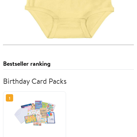
Bestseller ranking
Birthday Card Packs
1