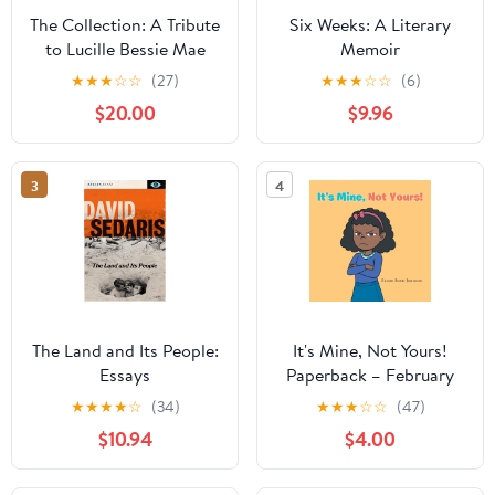
The Collection: A Tribute
Six Weeks: A Literary
to Lucille Bessie Mae
Memoir
Nickerson Hardcover –
★
★
★
☆
☆
(27)
★
★
★
☆
☆
(6)
October 11, 2021
$20.00
$9.96
3
4
The Land and Its People:
It's Mine, Not Yours!
Essays
Paperback – February
26, 2026
★
★
★
★
☆
(34)
★
★
★
☆
☆
(47)
$10.94
$4.00