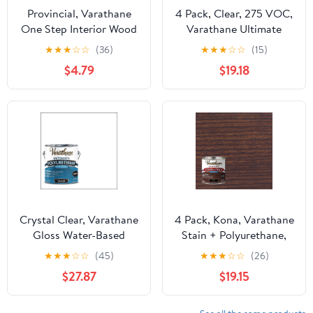
Provincial, Varathane
4 Pack, Clear, 275 VOC,
One Step Interior Wood
Varathane Ultimate
Stain + Polyurethane,
Satin Polyurethane Oil-
★
★
★
☆
☆
(36)
★
★
★
☆
☆
(15)
Semi-Gloss -384366,
Based-242178H, Half
$4.79
$19.18
Half Pint
Pint
Crystal Clear, Varathane
4 Pack, Kona, Varathane
Gloss Water-Based
Stain + Polyurethane,
Ultimate Polyurethane-
Semi-Gloss -384358,
★
★
★
☆
☆
(45)
★
★
★
☆
☆
(26)
Gallon, 1 Pack
Half Pint
$27.87
$19.15