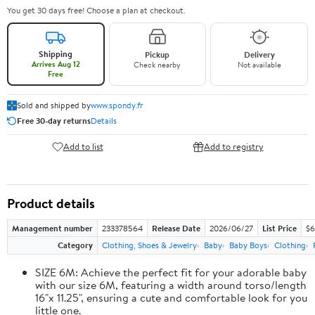
You get 30 days free! Choose a plan at checkout.
Shipping
Pickup
Delivery
Arrives Aug 12
Check nearby
Not available
Free
Sold and shipped by
www.spondy.fr
Free 30-day returns
Details
Add to list
Add to registry
Product details
Management number
233378564
Release Date
2026/06/27
List Price
$6
Category
Clothing, Shoes & Jewelry
Baby
Baby Boys
Clothing
SIZE 6M: Achieve the perfect fit for your adorable baby
with our size 6M, featuring a width around torso/length
16"x 11.25", ensuring a cute and comfortable look for you
little one.