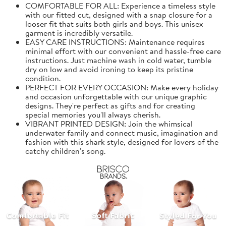
COMFORTABLE FOR ALL: Experience a timeless style
with our fitted cut, designed with a snap closure for a
looser fit that suits both girls and boys. This unisex
garment is incredibly versatile.
EASY CARE INSTRUCTIONS: Maintenance requires
minimal effort with our convenient and hassle-free care
instructions. Just machine wash in cold water, tumble
dry on low and avoid ironing to keep its pristine
condition.
PERFECT FOR EVERY OCCASION: Make every holiday
and occasion unforgettable with our unique graphic
designs. They're perfect as gifts and for creating
special memories you'll always cherish.
VIBRANT PRINTED DESIGN: Join the whimsical
underwater family and connect music, imagination and
fashion with this shark style, designed for lovers of the
catchy children's song.