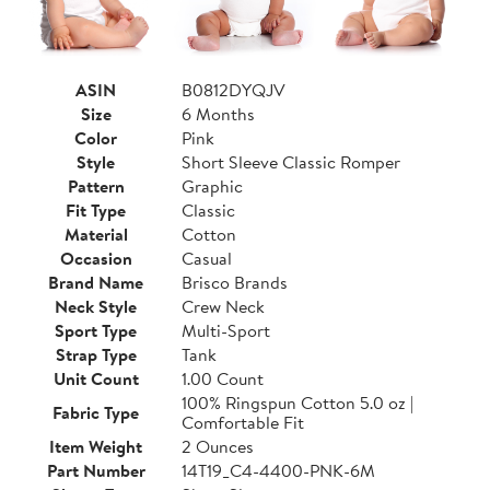
ASIN
B0812DYQJV
Size
6 Months
Color
Pink
Style
Short Sleeve Classic Romper
Pattern
Graphic
Fit Type
Classic
Material
Cotton
Occasion
Casual
Brand Name
Brisco Brands
Neck Style
Crew Neck
Sport Type
Multi-Sport
Strap Type
Tank
Unit Count
1.00 Count
100% Ringspun Cotton 5.0 oz |
Fabric Type
Comfortable Fit
Item Weight
2 Ounces
Part Number
14T19_C4-4400-PNK-6M