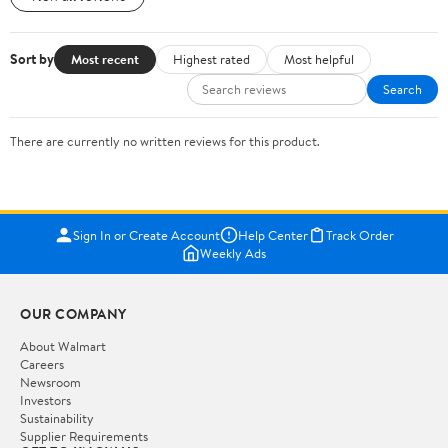
Sort by
Most recent
Highest rated
Most helpful
Search
There are currently no written reviews for this product.
Sign In or Create Account
Help Center
Track Order
Weekly Ads
OUR COMPANY
About Walmart
Careers
Newsroom
Investors
Sustainability
Supplier Requirements