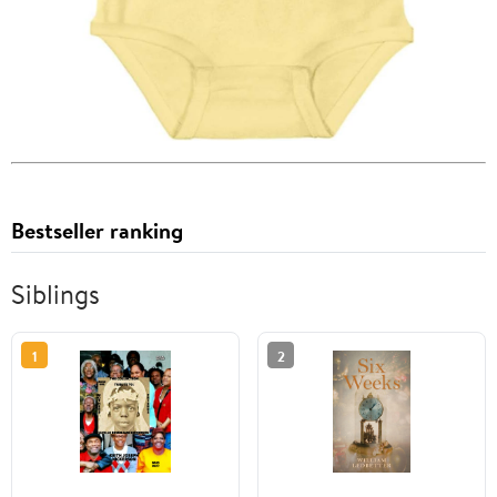
Bestseller ranking
Siblings
1
2