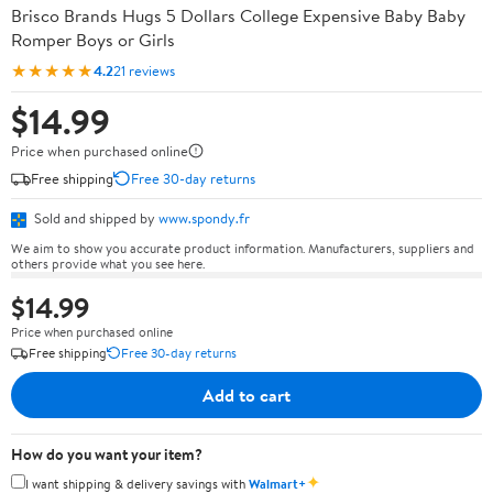
Brisco Brands Hugs 5 Dollars College Expensive Baby Baby
Romper Boys or Girls
★★★★★
4.2
21 reviews
$14.99
Price when purchased online
Free shipping
Free 30-day returns
Sold and shipped by
www.spondy.fr
We aim to show you accurate product information. Manufacturers, suppliers and
others provide what you see here.
$14.99
Price when purchased online
Free shipping
Free 30-day returns
Add to cart
How do you want your item?
✦
I want shipping & delivery savings with
Walmart+