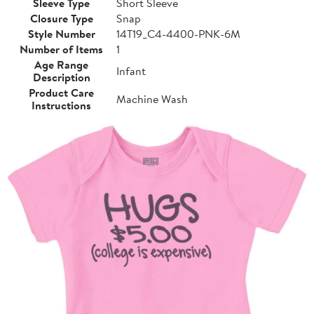
Sleeve Type
Short Sleeve
Closure Type
Snap
Style Number
14T19_C4-4400-PNK-6M
Number of Items
1
Age Range
Infant
Description
Product Care
Machine Wash
Instructions