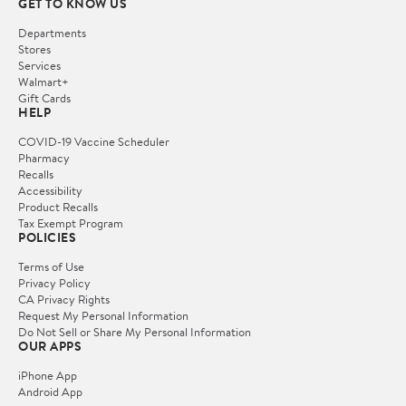
GET TO KNOW US
Departments
Stores
Services
Walmart+
Gift Cards
HELP
COVID-19 Vaccine Scheduler
Pharmacy
Recalls
Accessibility
Product Recalls
Tax Exempt Program
POLICIES
Terms of Use
Privacy Policy
CA Privacy Rights
Request My Personal Information
Do Not Sell or Share My Personal Information
OUR APPS
iPhone App
Android App