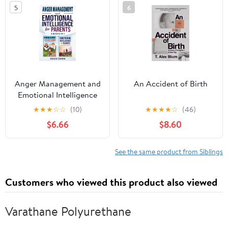
5
6
Anger Management and
An Accident of Birth
Emotional Intelligence
for Parents: Master Your
★
★
★
☆
☆
(10)
★
★
★
★
☆
(46)
Emotions, Be Calmer,
$6.66
$8.60
and Raise an
Emotionally Intelligent
Child - 2 Books in 1
See the same product from Siblings
Customers who viewed this product also viewed
Varathane Polyurethane