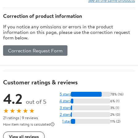
See all the same products
Correction of product information
If you notice any omissions or errors in the product
information on this page, please use the correction request
form below.
Correction Request Form
Customer ratings & reviews
4.2
5 stars
78% (16)
out of 5
4 stars
6% (1)
3 stars
3% (1)
★★★★★
2 stars
2% (0)
21 ratings | 9 reviews
1 star
11% (2)
How item rating is calculated
View all reviews