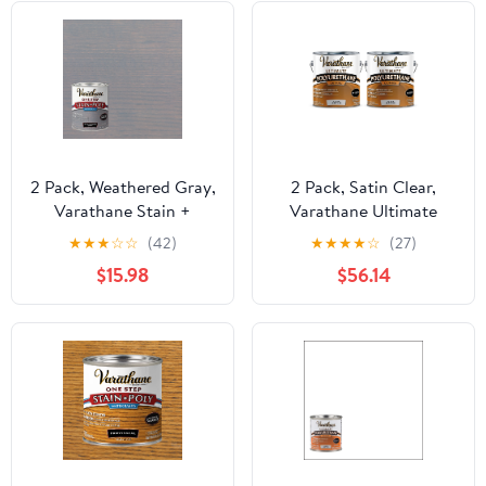
2 Pack, Weathered Gray,
2 Pack, Satin Clear,
Varathane Stain +
Varathane Ultimate
Polyurethane, Semi-
Polyurethane Oil-Based-
★
★
★
☆
☆
(42)
★
★
★
★
☆
(27)
Gloss -333649, Quart
9131, Gallon
$15.98
$56.14