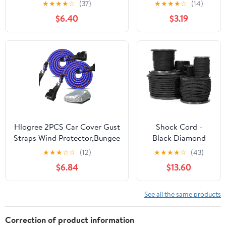
★
★
★
★
☆
(37)
★
★
★
★
☆
(14)
Lock Stops for Ball
$6.40
$3.19
Bungee Cords
Heavy Duty
Bungie Cord Balls
Canopy Tarp Tie
Down Bungee
Balls Camping
Tents Shock Cord
Rope Elastic
Stretch String
Hlogree 2PCS Car Cover Gust
Shock Cord -
Straps Wind Protector,Bungee
Black Diamond
Cords Hook Clips Kit Hold
Weave Elastic
★
★
★
☆
☆
(12)
★
★
★
★
☆
(43)
Tarp Tie Down from Blowing
Bungee Cord -
$6.84
$13.60
Off in High Winds-Universal
Features 100%
Fit for Most
Stretch, Shock
Cars,Sedans,SUVs,Trucks,Vans
Absorbent, &
See all the same products
and More-Blue
Strong Hold -
Camping, Kayak
Correction of product information