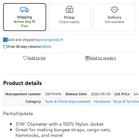
Shipping
Pickup
Delivery
Arrives Aug 10
Check nearby
Not available
Free
Sold and shipped by
www.spondy.fr
Free 30-day returns
Details
Add to list
Add to registry
Product details
Management number
218719476
Release Date
2026/05/03
List Price
$4
Category
Tools & Home Improvement
Hardware
Tarps & Tie-Do
PartialUpdate
3/16" Diameter with a 100% Nylon Jacket
Great for making bungee straps, cargo nets,
hammocks, and more!