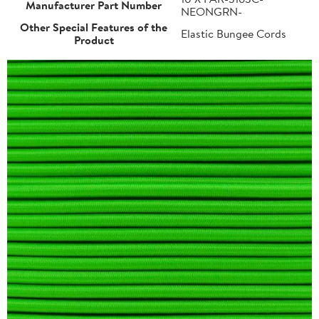
Manufacturer Part Number
NEONGRN-
Other Special Features of the
Elastic Bungee Cords
Product