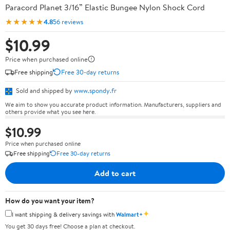
Paracord Planet 3/16” Elastic Bungee Nylon Shock Cord
★★★★★
4.8
56 reviews
$10.99
Price when purchased online
Free shipping
Free 30-day returns
Sold and shipped by
www.spondy.fr
We aim to show you accurate product information. Manufacturers, suppliers and
others provide what you see here.
$10.99
Price when purchased online
Free shipping
Free 30-day returns
Add to cart
How do you want your item?
✦
I want shipping & delivery savings with
Walmart+
You get 30 days free! Choose a plan at checkout.