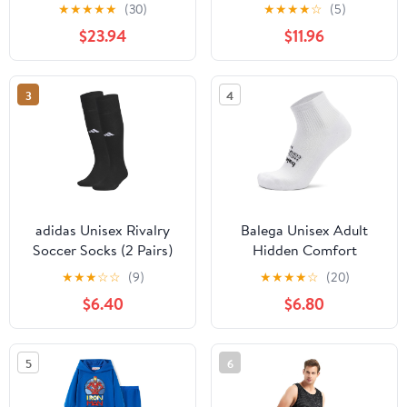
Athletic Running Socks
Slip socks for Rugby
★
★
★
★
★
(30)
★
★
★
★
☆
(5)
for Men and Women
Running & other Sports
$23.94
$11.96
3
4
adidas Unisex Rivalry
Balega Unisex Adult
Soccer Socks (2 Pairs)
Hidden Comfort
Over-the-Calf
Quarter
★
★
★
☆
☆
(9)
★
★
★
★
☆
(20)
$6.40
$6.80
5
6