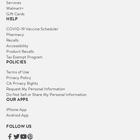
Services
Walmart+
Gift Cards
HELP
COVID-19 Vaccine Scheduler
Pharmacy
Recalls
Accessibility
Product Recalls
Tax Exempt Program
POLICIES
Terms of Use
Privacy Policy
CA Privacy Rights
Request My Personal Information
Do Not Sell or Share My Personal Information
OUR APPS
iPhone App
Android App
FOLLOW US