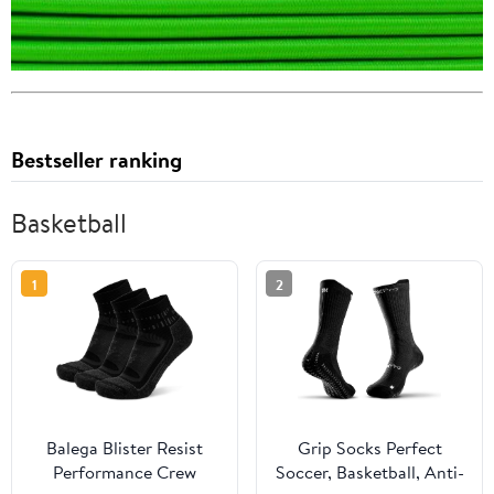
Bestseller ranking
Basketball
1
2
Balega Blister Resist
Grip Socks Perfect
Performance Crew
Soccer, Basketball, Anti-