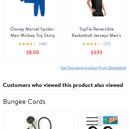
Disney Marvel Spider-
TopTie Reversible
Man Mickey Toy Story
Basketball Jerseys Men's
Cars Boy Pullover
Tank Top Mesh Tank
★
★
★
★
☆
(48)
★
★
★
★
☆
(27)
Hoodie&Jogger Pants
Lacrosse Jersey for
$8.00
$3.93
Outfit Set Sweatsuit
Adult Youth
Lounge Matching Set 2-
9Y
See the same product from Basketball
Customers who viewed this product also viewed
Bungee Cords