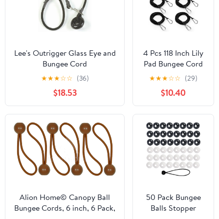
Lee's Outrigger Glass Eye and
4 Pcs 118 Inch Lily
Bungee Cord
Pad Bungee Cord
with Floating
★
★
★
☆
☆
(36)
★
★
★
☆
☆
(29)
Locking
$18.53
$10.40
Carabiners, Heavy
Duty Foam Water
Pad Anchor Kit,
Floating Mat
Tether for Secure
Mooring to
Prevent Drifting
Away for Dock,
Raft, Kayak
Alion Home© Canopy Ball
50 Pack Bungee
Bungee Cords, 6 inch, 6 Pack,
Balls Stopper
Brown (2)
Replacement End