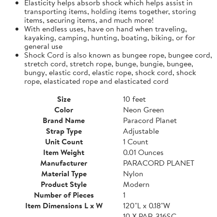
Elasticity helps absorb shock which helps assist in
transporting items, holding items together, storing
items, securing items, and much more!
With endless uses, have on hand when traveling,
kayaking, camping, hunting, boating, biking, or for
general use
Shock Cord is also known as bungee rope, bungee cord,
stretch cord, stretch rope, bunge, bungie, bungee,
bungy, elastic cord, elastic rope, shock cord, shock
rope, elasticated rope and elasticated cord
Size
10 feet
Color
Neon Green
Brand Name
Paracord Planet
Strap Type
Adjustable
Unit Count
1 Count
Item Weight
0.01 Ounces
Manufacturer
PARACORD PLANET
Material Type
Nylon
Product Style
Modern
Number of Pieces
1
Item Dimensions L x W
120"L x 0.18"W
10 X PAR-316SC-