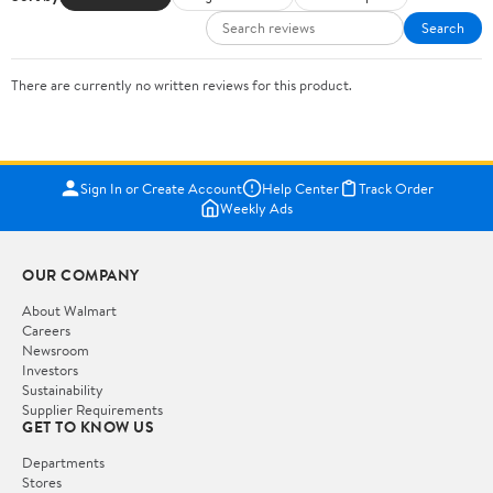
Search
There are currently no written reviews for this product.
Sign In or Create Account
Help Center
Track Order
Weekly Ads
OUR COMPANY
About Walmart
Careers
Newsroom
Investors
Sustainability
Supplier Requirements
GET TO KNOW US
Departments
Stores