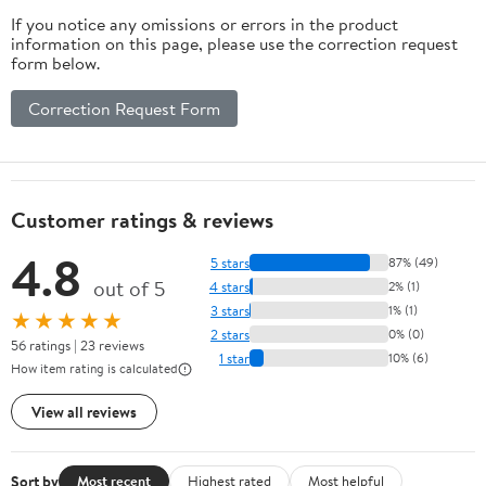
Decks, Crafting,
If you notice any omissions or errors in the product
Gravity Chairs, &
information on this page, please use the correction request
Tie-Downs - (1/8
form below.
Inch X 250 Feet)
Correction Request Form
Customer ratings & reviews
4.8
5 stars
87% (49)
out of 5
4 stars
2% (1)
3 stars
1% (1)
★★★★★
2 stars
0% (0)
56 ratings | 23 reviews
1 star
10% (6)
How item rating is calculated
View all reviews
Sort by
Most recent
Highest rated
Most helpful