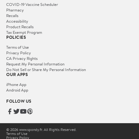
COVID-19 Vaccine Scheduler
Pharmacy
Recalls
Accessibility
Product Recalls
Tax Exempt Program
POLICIES
Terms of Use
Privacy Policy
CA Privacy Rights
Request My Personal Information
Do Not Sell or Share My Personal Information
OUR APPS
iPhone App
Android App
FOLLOW US
© 2026 www.spondy.fr. All Rights Reserved.
Terms of Use
Privacy Policy