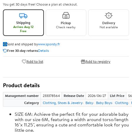
You get 30 days free! Choose a plan at checkout.
Shipping
Pickup
Delivery
Arrives Aug 12
Check nearby
Not available
Free
Sold and shipped by
www.spondy.fr
Free 30-day returns
Details
Add to list
Add to registry
Product details
Management number
233378564
Release Date
2026/06/27
List Price
$6
Category
Clothing, Shoes & Jewelry
Baby
Baby Boys
Clothing
SIZE 6M: Achieve the perfect fit for your adorable baby
with our size 6M, featuring a width around torso/length
16"x 11.25", ensuring a cute and comfortable look for you
little one.