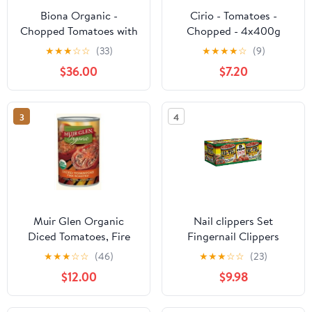
Biona Organic -
Cirio - Tomatoes -
Chopped Tomatoes with
Chopped - 4x400g
Fresh Basil - 400g (Case
★
★
★
☆
☆
(33)
★
★
★
★
☆
(9)
of 12)
$36.00
$7.20
3
4
Muir Glen Organic
Nail clippers Set
Diced Tomatoes, Fire
Fingernail Clippers
Roasted,14.5 Oz Cans,12
Toenail Clippers 3PCS
★
★
★
☆
☆
(46)
★
★
★
☆
☆
(23)
Pack
Stainless Steel Sharp
$12.00
$9.98
Curved Blade for
Women Nail Art Men's