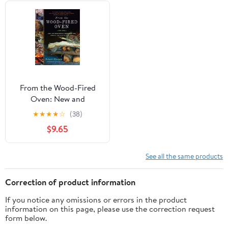
From the Wood-Fired
Oven: New and
Traditional Techniques
★
★
★
★
☆
(38)
for Cooking and Baking
$9.65
with Fire
See all the same products
Correction of product information
If you notice any omissions or errors in the product
information on this page, please use the correction request
form below.