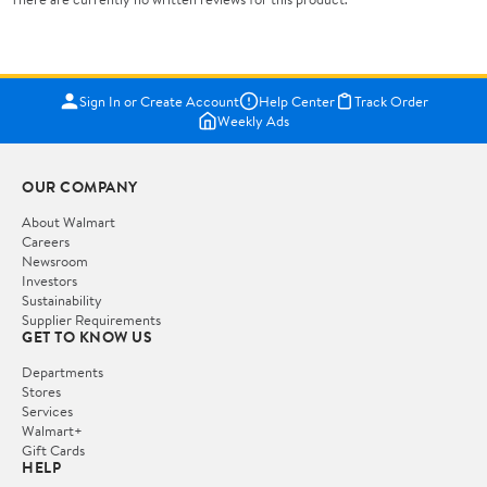
Sign In or Create Account
Help Center
Track Order
Weekly Ads
OUR COMPANY
About Walmart
Careers
Newsroom
Investors
Sustainability
Supplier Requirements
GET TO KNOW US
Departments
Stores
Services
Walmart+
Gift Cards
HELP