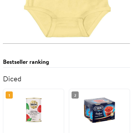
Bestseller ranking
Diced
1
2