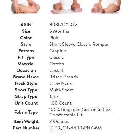
ASIN
B0812DYQJV
Size
6 Months
Color
Pink
Style
Short Sleeve Classic Romper
Pattern
Graphic
Fit Type
Classic
Material
Cotton
Occasion
Casual
Brand Name
Brisco Brands
Neck Style
Crew Neck
Sport Type
Multi-Sport
Strap Type
Tank
Unit Count
1.00 Count
100% Ringspun Cotton 5.0 oz |
Fabric Type
Comfortable Fit
Item Weight
2 Ounces
Part Number
14T19_C4-4400-PNK-6M