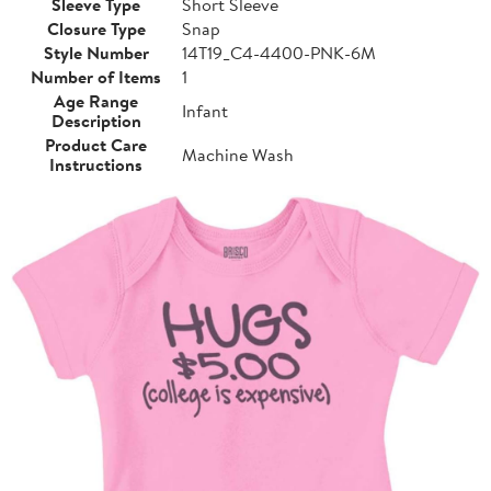
Sleeve Type
Short Sleeve
Closure Type
Snap
Style Number
14T19_C4-4400-PNK-6M
Number of Items
1
Age Range
Infant
Description
Product Care
Machine Wash
Instructions