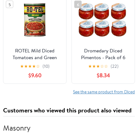
Grooming
5
6
ROTEL Mild Diced
Dromedary Diced
Tomatoes and Green
Pimentos - Pack of 6
Chilies, Perfect for Taco
Jars of Diced Pimientos
★
★
★
★
☆
(10)
★
★
★
☆
☆
(22)
& Dip Recipes, 10 oz.
- Great Value
$9.60
$8.34
(Pack of 12)
See the same product from Diced
Customers who viewed this product also viewed
Masonry