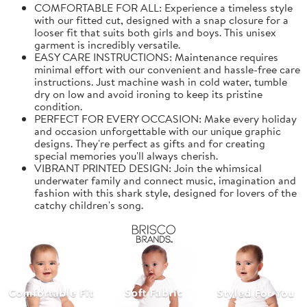
COMFORTABLE FOR ALL: Experience a timeless style
with our fitted cut, designed with a snap closure for a
looser fit that suits both girls and boys. This unisex
garment is incredibly versatile.
EASY CARE INSTRUCTIONS: Maintenance requires
minimal effort with our convenient and hassle-free care
instructions. Just machine wash in cold water, tumble
dry on low and avoid ironing to keep its pristine
condition.
PERFECT FOR EVERY OCCASION: Make every holiday
and occasion unforgettable with our unique graphic
designs. They're perfect as gifts and for creating
special memories you'll always cherish.
VIBRANT PRINTED DESIGN: Join the whimsical
underwater family and connect music, imagination and
fashion with this shark style, designed for lovers of the
catchy children's song.