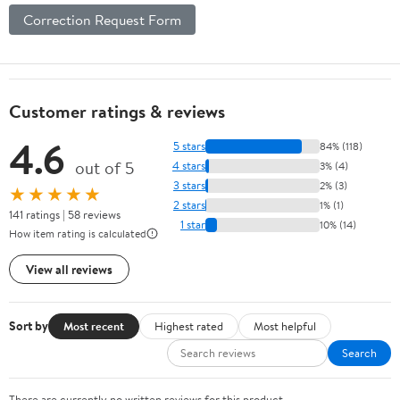
Correction Request Form
Customer ratings & reviews
4.6
5 stars
84% (118)
out of 5
4 stars
3% (4)
3 stars
2% (3)
★★★★★
2 stars
1% (1)
141 ratings | 58 reviews
1 star
10% (14)
How item rating is calculated
View all reviews
Sort by
Most recent
Highest rated
Most helpful
Search
There are currently no written reviews for this product.