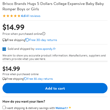
Brisco Brands Hugs 5 Dollars College Expensive Baby Baby
Romper Boys or Girls
★★★★★
4.6
141 reviews
$14.99
Price when purchased online
Free shipping
Free 30-day returns
Sold and shipped by
www.spondy.fr
We aim to show you accurate product information. Manufacturers, suppliers and
others provide what you see here.
$14.99
Price when purchased online
Free shipping
Free 30-day returns
Add to cart
How do you want your item?
✦
I want shipping & delivery savings with
Walmart+