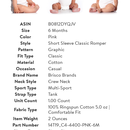
ASIN
B0812DYQJV
Size
6 Months
Color
Pink
Style
Short Sleeve Classic Romper
Pattern
Graphic
Fit Type
Classic
Material
Cotton
Occasion
Casual
Brand Name
Brisco Brands
Neck Style
Crew Neck
Sport Type
Multi-Sport
Strap Type
Tank
Unit Count
1.00 Count
100% Ringspun Cotton 5.0 oz |
Fabric Type
Comfortable Fit
Item Weight
2 Ounces
Part Number
14T19_C4-4400-PNK-6M