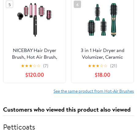
Straightening, Travel
Step Hair Dryer and
5
6
Bag Included, Pink
Styler Volumizer with
Negative Ion Anti-frizz
Styling Brush
NICEBAY Hair Dryer
3 in 1 Hair Dryer and
Brush, Hot Air Brush,
Volumizer, Ceramic
Rotating Hot Air Brush
Negative Ion Curling
★
★
★
☆
☆
(7)
★
★
★
☆
☆
(21)
with Detachable Brush
Dryer Styler with 3
$120.00
$18.00
Interchangeable Brush
Heads, Green
See the same product from Hot-Air Brushes
Customers who viewed this product also viewed
Petticoats