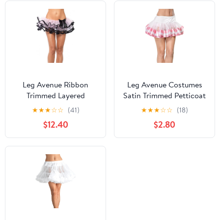
Leg Avenue Ribbon
Leg Avenue Costumes
Trimmed Layered
Satin Trimmed Petticoat
Chiffon Petticoat
★
★
★
☆
☆
(41)
★
★
★
☆
☆
(18)
Pink/Black One Size Fits
$12.40
$2.80
Most