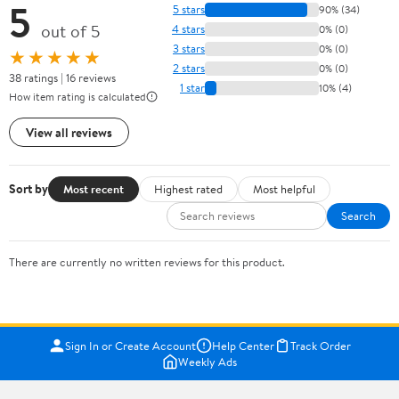
5
5 stars
90% (34)
out of 5
4 stars
0% (0)
3 stars
0% (0)
★★★★★
2 stars
0% (0)
38 ratings | 16 reviews
1 star
10% (4)
How item rating is calculated
View all reviews
Sort by
Most recent
Highest rated
Most helpful
Search
There are currently no written reviews for this product.
Sign In or Create Account
Help Center
Track Order
Weekly Ads