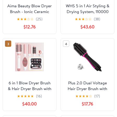
Aima Beauty Blow Dryer
WHS 5 in 1 Air Styling &
Brush - Ionic Ceramic
Drying System, 110000
Hot Air Brush for Frizz-
RPM Brushless Motor,
★
★
★
☆
☆
(25)
★
★
★
☆
☆
(38)
Free Straightening &
Hair Dryer Brush &
$12.76
$43.60
Voluminous Blowout,
Multi-Styler, Auto-Wrap
2.3‘’/ 60mm Oval Barrel
Curlers, Ionic Frizz
with Nylon Bristles, 360
Control, Paddle Brush,
3
4
Surrounded Vent, 3
Oval Brush,
Heat Settings, Pink
Concentrator (Gold)
6 in 1 Blow Dryer Brush
Plus 2.0 Dual Voltage
& Hair Dryer Brush with
Hair Dryer Brush with
110,000 RPM Hot Air
European Plug, Blow
★
★
★
★
★
(16)
★
★
★
★
☆
(17)
Style, No Heat Damage,
Dryer Brush for
$40.00
$17.76
Ionic Care Blowout with
European Travel 110V-
Curling Iron,Volumizing,
120V/220V-240V One