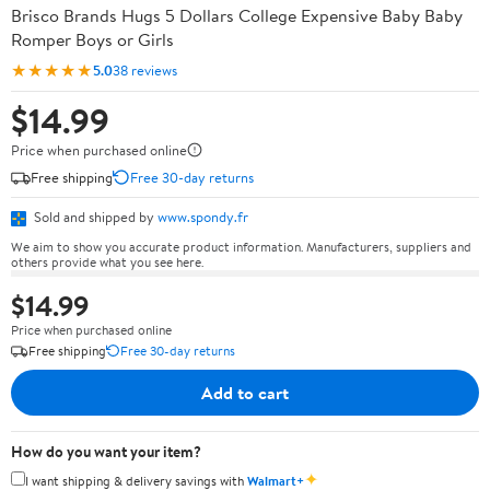
Brisco Brands Hugs 5 Dollars College Expensive Baby Baby
Romper Boys or Girls
★★★★★
5.0
38 reviews
$14.99
Price when purchased online
Free shipping
Free 30-day returns
Sold and shipped by
www.spondy.fr
We aim to show you accurate product information. Manufacturers, suppliers and
others provide what you see here.
$14.99
Price when purchased online
Free shipping
Free 30-day returns
Add to cart
How do you want your item?
✦
I want shipping & delivery savings with
Walmart+