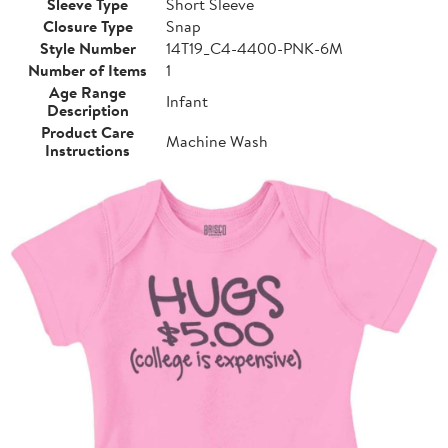
Sleeve Type
Short Sleeve
Closure Type
Snap
Style Number
14T19_C4-4400-PNK-6M
Number of Items
1
Age Range
Infant
Description
Product Care
Machine Wash
Instructions