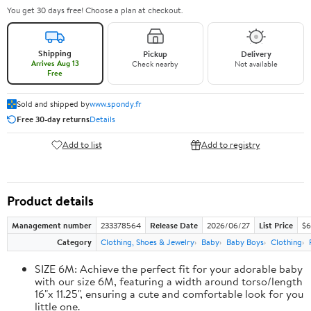
You get 30 days free! Choose a plan at checkout.
Shipping
Pickup
Delivery
Arrives Aug 13
Check nearby
Not available
Free
Sold and shipped by
www.spondy.fr
Free 30-day returns
Details
Add to list
Add to registry
Product details
Management number
233378564
Release Date
2026/06/27
List Price
$6
Category
Clothing, Shoes & Jewelry
Baby
Baby Boys
Clothing
SIZE 6M: Achieve the perfect fit for your adorable baby
with our size 6M, featuring a width around torso/length
16"x 11.25", ensuring a cute and comfortable look for you
little one.