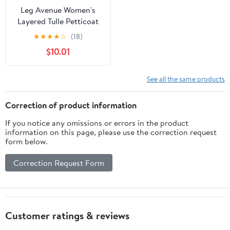
Leg Avenue Women's
Layered Tulle Petticoat
★
★
★
★
☆
(18)
$10.01
See all the same products
Correction of product information
If you notice any omissions or errors in the product
information on this page, please use the correction request
form below.
Correction Request Form
Customer ratings & reviews