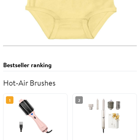
Bestseller ranking
Hot-Air Brushes
1
2