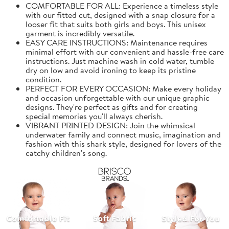
COMFORTABLE FOR ALL: Experience a timeless style
with our fitted cut, designed with a snap closure for a
looser fit that suits both girls and boys. This unisex
garment is incredibly versatile.
EASY CARE INSTRUCTIONS: Maintenance requires
minimal effort with our convenient and hassle-free care
instructions. Just machine wash in cold water, tumble
dry on low and avoid ironing to keep its pristine
condition.
PERFECT FOR EVERY OCCASION: Make every holiday
and occasion unforgettable with our unique graphic
designs. They're perfect as gifts and for creating
special memories you'll always cherish.
VIBRANT PRINTED DESIGN: Join the whimsical
underwater family and connect music, imagination and
fashion with this shark style, designed for lovers of the
catchy children's song.