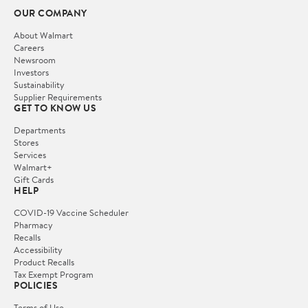
OUR COMPANY
About Walmart
Careers
Newsroom
Investors
Sustainability
Supplier Requirements
GET TO KNOW US
Departments
Stores
Services
Walmart+
Gift Cards
HELP
COVID-19 Vaccine Scheduler
Pharmacy
Recalls
Accessibility
Product Recalls
Tax Exempt Program
POLICIES
Terms of Use