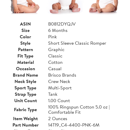
ASIN
B0812DYQJV
Size
6 Months
Color
Pink
Style
Short Sleeve Classic Romper
Pattern
Graphic
Fit Type
Classic
Material
Cotton
Occasion
Casual
Brand Name
Brisco Brands
Neck Style
Crew Neck
Sport Type
Multi-Sport
Strap Type
Tank
Unit Count
1.00 Count
100% Ringspun Cotton 5.0 oz |
Fabric Type
Comfortable Fit
Item Weight
2 Ounces
Part Number
14T19_C4-4400-PNK-6M