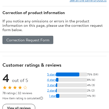
See all the same products
Correction of product information
If you notice any omissions or errors in the product
information on this page, please use the correction request
form below.
Correction Request Form
Customer ratings & reviews
4
5 stars
75% (59)
out of 5
4 stars
8% (6)
3 stars
4% (3)
★★★★☆
2 stars
2% (2)
78 ratings | 32 reviews
1 star
11% (9)
How item rating is calculated
View all reviews