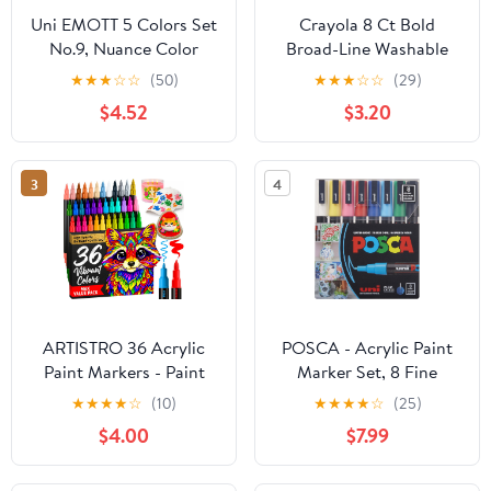
Uni EMOTT 5 Colors Set
Crayola 8 Ct Bold
No.9, Nuance Color
Broad-Line Washable
(PEMSY5C.NO9)
Markers
★
★
★
☆
☆
(50)
★
★
★
☆
☆
(29)
$4.52
$3.20
3
4
ARTISTRO 36 Acrylic
POSCA - Acrylic Paint
Paint Markers - Paint
Marker Set, 8 Fine
Pens for Drawing, Brush
Colors, PC-3M, Version
★
★
★
★
☆
(10)
★
★
★
★
☆
(25)
+ Fine Tips - For Fabric,
2 (PC3M8SET)
$4.00
$7.99
Rock, Glass, Wood, DIY -
Art & Craft Supplies for