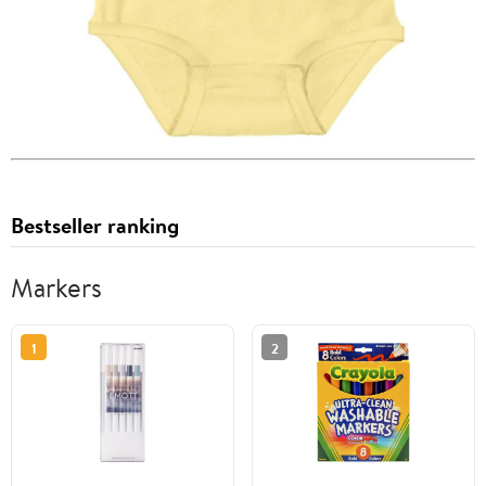
Bestseller ranking
Markers
1
2