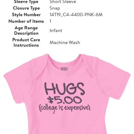
Sleeve Type
Short Sleeve
Closure Type
Snap
Style Number
14T19_C4-4400-PNK-6M
Number of Items
1
Age Range
Infant
Description
Product Care
Machine Wash
Instructions