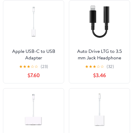
Apple USB-C to USB
Auto Drive LTG to 3.5
Adapter
mm Jack Headphone
Adapter, MFi Certified
★
★
★
☆
☆
(23)
★
★
★
☆
☆
(32)
for Lighting Device
$7.60
$3.46
Black