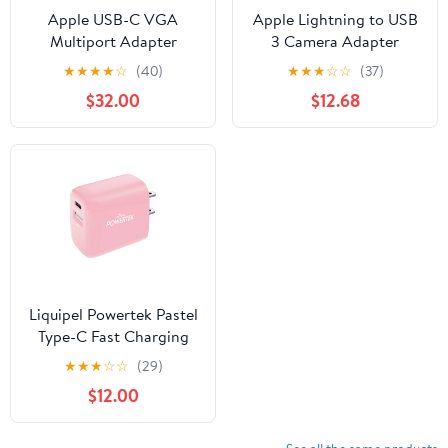
Apple USB-C VGA
Apple Lightning to USB
Multiport Adapter
3 Camera Adapter
★
★
★
★
☆
(40)
★
★
★
☆
☆
(37)
$32.00
$12.68
Liquipel Powertek Pastel
Type-C Fast Charging
Wall Charger 20W PD
★
★
★
☆
☆
(29)
USB-C with Foldable
$12.00
Plug, for iPhone, iPad,
iWatch, Galaxy, Tablet