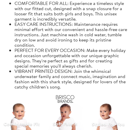
COMFORTABLE FOR ALL: Experience a timeless style
with our fitted cut, designed with a snap closure for a
looser fit that suits both girls and boys. This unisex
garment is incredibly versatile.
EASY CARE INSTRUCTIONS: Maintenance requires
minimal effort with our convenient and hassle-free care
instructions. Just machine wash in cold water, tumble
dry on low and avoid ironing to keep its pristine
condition.
PERFECT FOR EVERY OCCASION: Make every holiday
and occasion unforgettable with our unique graphic
designs. They're perfect as gifts and for creating
special memories you'll always cherish.
VIBRANT PRINTED DESIGN: Join the whimsical
underwater family and connect music, imagination and
fashion with this shark style, designed for lovers of the
catchy children's song.