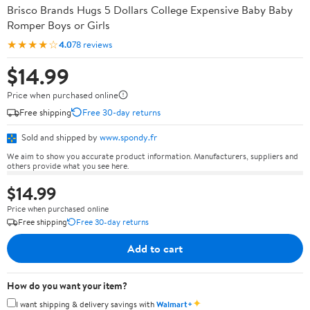
Brisco Brands Hugs 5 Dollars College Expensive Baby Baby
Romper Boys or Girls
★★★★☆
4.0
78 reviews
$14.99
Price when purchased online
Free shipping
Free 30-day returns
Sold and shipped by
www.spondy.fr
We aim to show you accurate product information. Manufacturers, suppliers and
others provide what you see here.
$14.99
Price when purchased online
Free shipping
Free 30-day returns
Add to cart
How do you want your item?
✦
I want shipping & delivery savings with
Walmart+