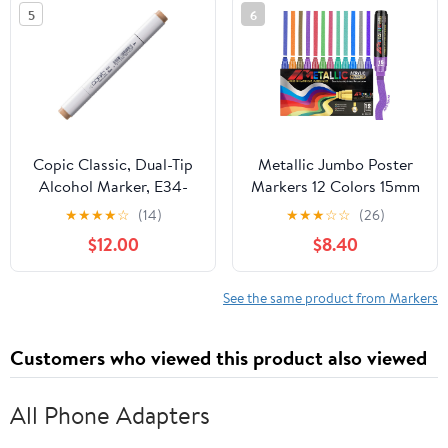
Adults, Teens, Kids -
5
6
Teacher Appreciation
Gift
Copic Classic, Dual-Tip
Metallic Jumbo Poster
Alcohol Marker, E34-
Markers 12 Colors 15mm
Copic, Orientale Update
Felt Tips Acrylic Paint
★
★
★
★
☆
(14)
★
★
★
☆
☆
(26)
to Toast
Pens for Rock, Glass,
$12.00
$8.40
Wood, Poster, Ceramic
& Canvas Metallic Paint
Markers for Black Paper
See the same product from Markers
& DIY Projects
Customers who viewed this product also viewed
All Phone Adapters