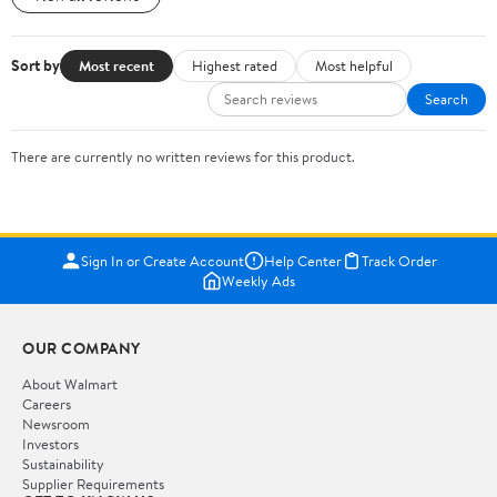
Sort by
Most recent
Highest rated
Most helpful
Search
There are currently no written reviews for this product.
Sign In or Create Account
Help Center
Track Order
Weekly Ads
OUR COMPANY
About Walmart
Careers
Newsroom
Investors
Sustainability
Supplier Requirements