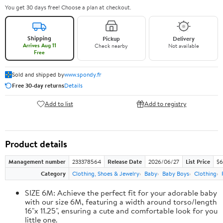
You get 30 days free! Choose a plan at checkout.
Shipping
Pickup
Delivery
Arrives Aug 11
Check nearby
Not available
Free
Sold and shipped by
www.spondy.fr
Free 30-day returns
Details
Add to list
Add to registry
Product details
Management number
233378564
Release Date
2026/06/27
List Price
$6
Category
Clothing, Shoes & Jewelry
Baby
Baby Boys
Clothing
SIZE 6M: Achieve the perfect fit for your adorable baby
with our size 6M, featuring a width around torso/length
16"x 11.25", ensuring a cute and comfortable look for you
little one.