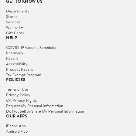
GET TO KNOW US
Departments
Stores
Services
Walmart+
Gift Cards
HELP
COVID-19 Vaccine Scheduler
Pharmacy
Recalls
Accessibility
Product Recalls
Tax Exempt Program
POLICIES
Terms of Use
Privacy Policy
CA Privacy Rights
Request My Personal Information
Do Not Sell or Share My Personal Information
OUR APPS
iPhone App
Android App